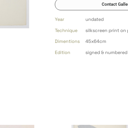
Contact Galle
Year
undated
Technique
silkscreen print on
Dimentions
45x64cm
Edition
signed & numbered 