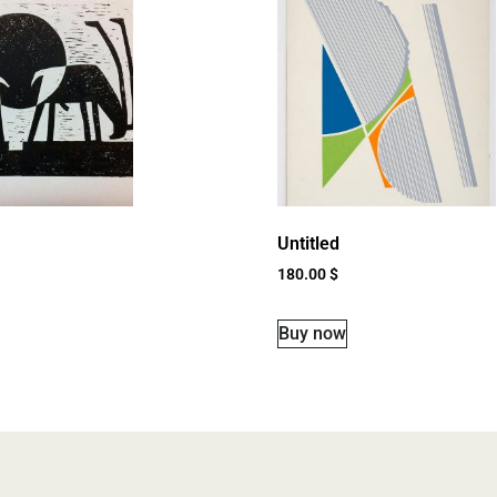
Untitled
180.00
$
Buy now