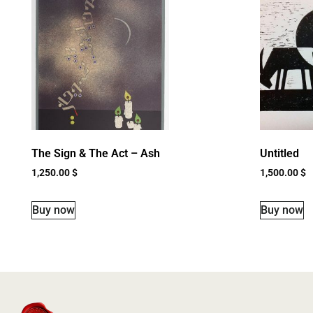
The Sign & The Act – Ash
Untitled
1,250.00
$
1,500.00
$
Buy now
Buy now