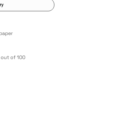
ry
 paper
out of 100