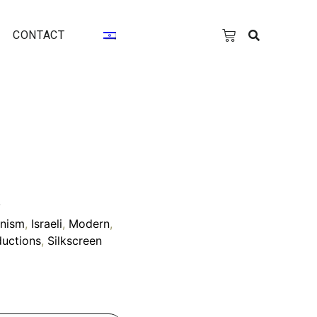
CONTACT
y
onism
,
Israeli
,
Modern
,
uctions
,
Silkscreen