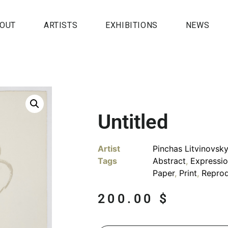
OUT
ARTISTS
EXHIBITIONS
NEWS
Untitled
Artist
Pinchas Litvinovsk
Tags
Abstract
,
Expressi
Paper
,
Print
,
Reprod
200.00
$