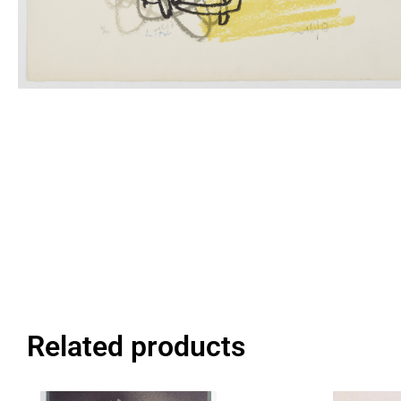
Related products