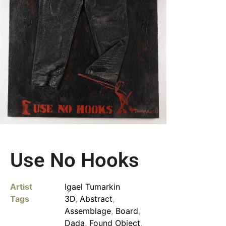
Use No Hooks
Artist
Igael Tumarkin
Tags
3D
,
Abstract
,
Assemblage
,
Board
,
Dada
,
Found Object
,