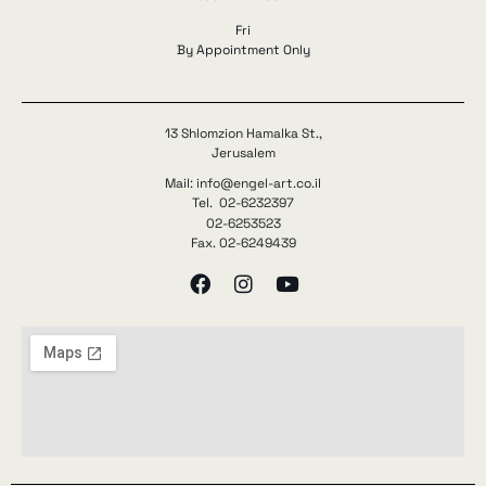
Fri
By Appointment Only
13 Shlomzion Hamalka St.,
Jerusalem
Mail: info@engel-art.co.il
Tel. 02-6232397
02-6253523
Fax. 02-6249439