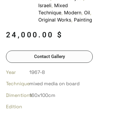
Israeli
,
Mixed
Technique
,
Modern
,
Oil
,
Original Works
,
Painting
24,000.00
$
Contact Gallery
Year
1967-8
Technique
mixed media on board
Dimentions
160x100cm
Edition