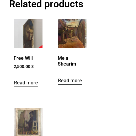
Related products
Free Will
Me’a
Shearim
2,500.00
$
Read more
Read more