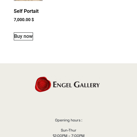
Self Portait
7,000.00
$
Buy now
Opening hours :
Sun-Thur
12:00PM – 7:00PM