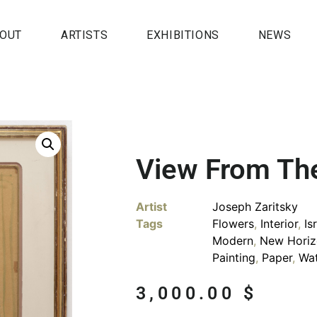
OUT
ARTISTS
EXHIBITIONS
NEWS
View From Th
Artist
Joseph Zaritsky
Tags
Flowers
,
Interior
,
Is
Modern
,
New Horiz
Painting
,
Paper
,
Wat
3,000.00
$