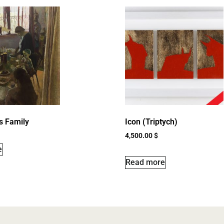
’s Family
Icon (Triptych)
4,500.00
$
e
Read more