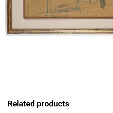
Related products