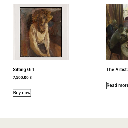
Sitting Girl
The Artist
7,500.00
$
Read mor
Buy now