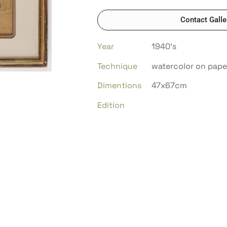
Contact Galle
Year
1940’s
Technique
watercolor on pape
Dimentions
47x67cm
Edition