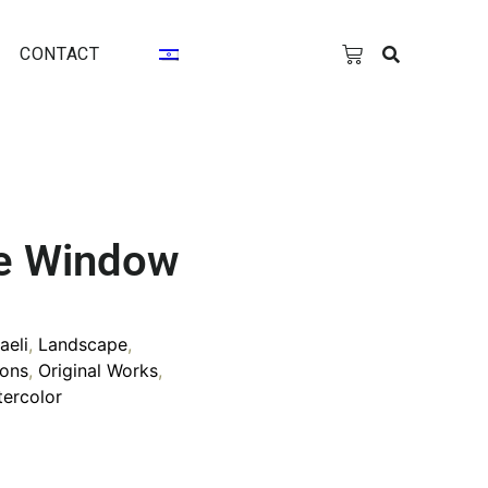
CONTACT
e Window
raeli
,
Landscape
,
ons
,
Original Works
,
ercolor