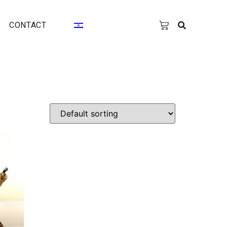
CONTACT