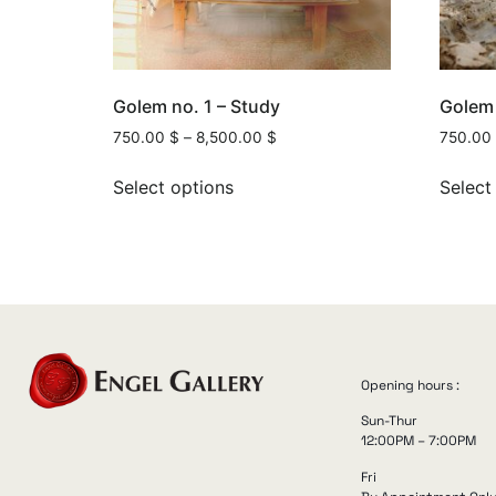
Golem no. 1 – Study
Golem 
750.00
$
–
8,500.00
$
750.00
Select options
Select
Opening hours :
Sun-Thur
12:00PM – 7:00PM
Fri