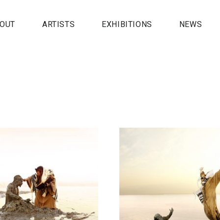
OUT
ARTISTS
EXHIBITIONS
NEWS