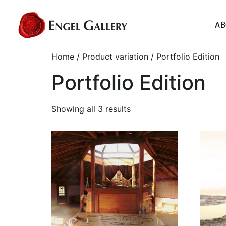
AB
Home
/ Product variation / Portfolio Edition
Portfolio Edition
Showing all 3 results