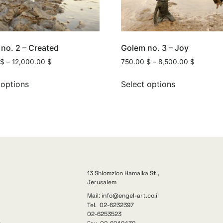
no. 2 – Created
Golem no. 3 – Joy
$
–
12,000.00
$
750.00
$
–
8,500.00
$
 options
Select options
13 Shlomzion Hamalka St.,
Jerusalem
Mail: info@engel-art.co.il
Tel. 02-6232397
02-6253523