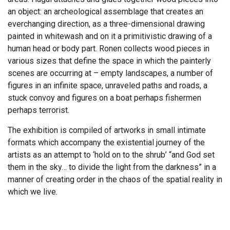
an object: an archeological assemblage that creates an
everchanging direction, as a three-dimensional drawing
painted in whitewash and on it a primitivistic drawing of a
human head or body part. Ronen collects wood pieces in
various sizes that define the space in which the painterly
scenes are occurring at – empty landscapes, a number of
figures in an infinite space, unraveled paths and roads, a
stuck convoy and figures on a boat perhaps fishermen
perhaps terrorist.
The exhibition is compiled of artworks in small intimate
formats which accompany the existential journey of the
artists as an attempt to ‘hold on to the shrub’ “and God set
them in the sky… to divide the light from the darkness” in a
manner of creating order in the chaos of the spatial reality in
which we live.