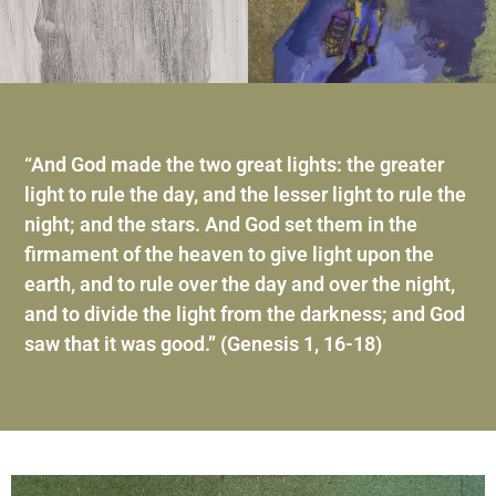
“And God made the two great lights: the greater
light to rule the day, and the lesser light to rule the
night; and the stars. And God set them in the
firmament of the heaven to give light upon the
earth, and to rule over the day and over the night,
and to divide the light from the darkness; and God
saw that it was good.” (Genesis 1, 16-18)