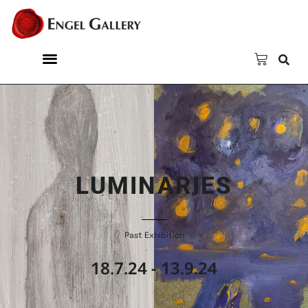
LUMINARIES
Past Exhibition
18.7.24 - 13.9.24