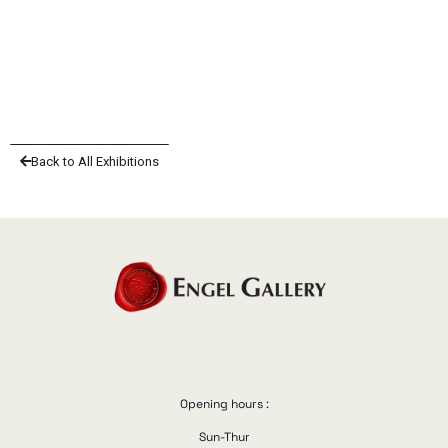
Back to All Exhibitions
Opening hours :
Sun-Thur