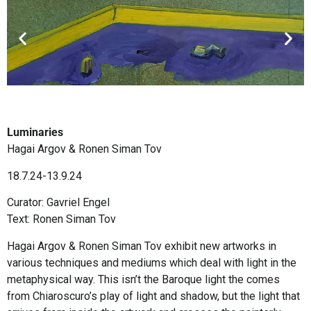
Luminaries
Hagai Argov & Ronen Siman Tov
18.7.24-13.9.24
Curator: Gavriel Engel
Text: Ronen Siman Tov
Hagai Argov & Ronen Siman Tov exhibit new artworks in
various techniques and mediums which deal with light in the
metaphysical way. This isn’t the Baroque light the comes
from Chiaroscuro’s play of light and shadow, but the light that