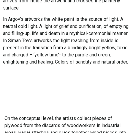
arrives from inside the artwork and crosses the painterly
surface.
In Argov’s artworks the white paint is the source of light. A
neutral cold light. A light of grief and purification, of emptying
and filling-up, life and death in a mythical-ceremonial manner.
In Siman Tov’s artworks the light reaching from inside is
present in the transition from a blindingly bright yellow, toxic
and charged – ‘yellow time’- to the purple and green,
enlightening and healing. Colors of sanctity and natural order.
On the conceptual level, the artists collect pieces of
plywood from the discards of woodworkers in industrial
areas. Hagai attaches and glues together wood pieces into