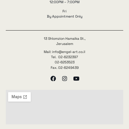
12:00PM – 7:00PM
Fri
By Appointment Only
13 Shlomzion Hamalka St.,
Jerusalem
Mail: info@engel-art.co.il
Tel. 02-6232397
02-6253523
Fax. 02-6249439