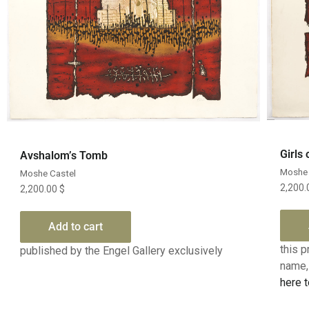
Quick View
Girls
Avshalom’s Tomb
Moshe 
Moshe Castel
2,200
2,200.00
$
Add to cart
this p
published by the Engel Gallery exclusively
name, 
here t