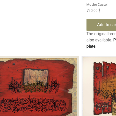
Moshe Castel
750.00
$
Add to car
The original bron
also available.
P
plate.