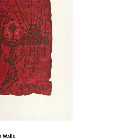
Quick View
e Walls