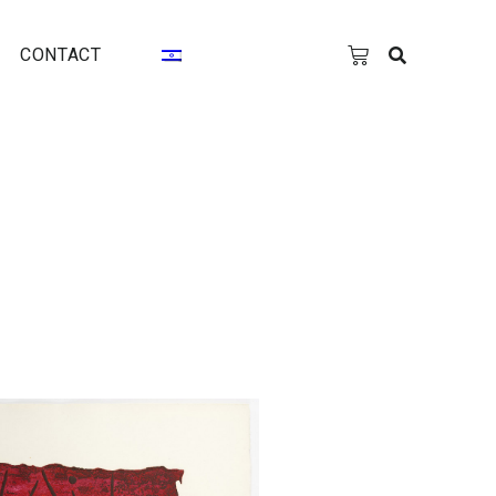
CONTACT