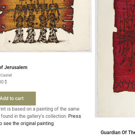
Quick View
 of Jerusalem
Castel
.00
$
Add to cart
rint is based on a painting of the same
found in the gallery’s collection.
Press
o see the original painting.
Guardian Of Th