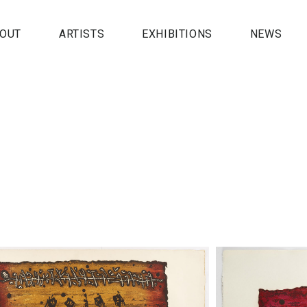
OUT
ARTISTS
EXHIBITIONS
NEWS