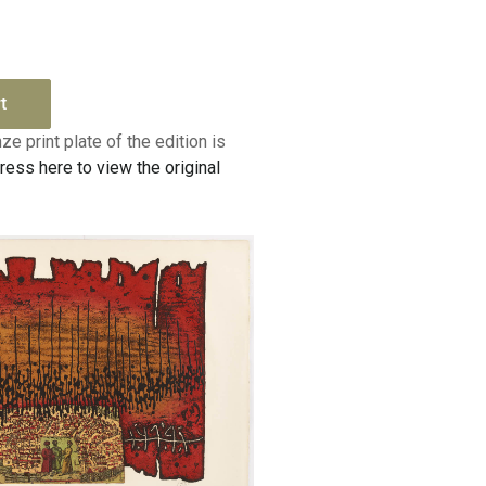
t
ze print plate of the edition is
ress here to view the original