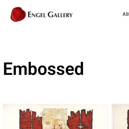
AB
Embossed