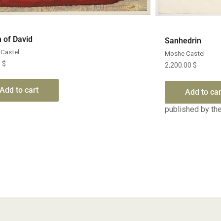
Quick View
 of David
Sanhedrin
Castel
Moshe Castel
0
$
2,200.00
$
Add to cart
Add to car
published by the