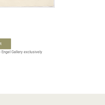
Quick View
t
 Engel Gallery exclusively