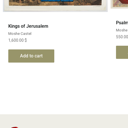
Quick View
Psalm
Kings of Jerusalem
Moshe 
Moshe Castel
550.0
1,600.00
$
Add to cart