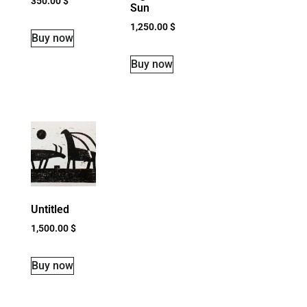
350.00
$
Sun
1,250.00
$
Buy now
Buy now
Untitled
1,500.00
$
Buy now