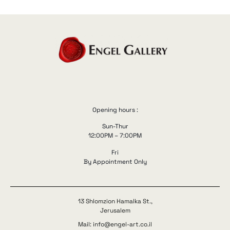
Opening hours :
Sun-Thur
12:00PM – 7:00PM
Fri
By Appointment Only
13 Shlomzion Hamalka St.,
Jerusalem
Mail: info@engel-art.co.il