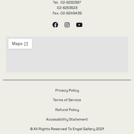
Tel. 02-6232397
02-6253523
Fax. 02-6249439
Privacy Policy
Terms of Service
Refund Policy
Accessibility Statement
© All Rights Reserved To Engel Gallery 2021