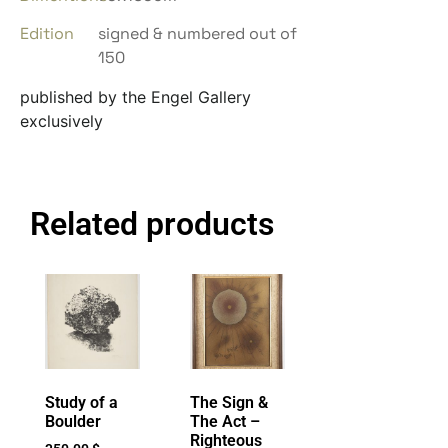
Edition
signed & numbered out of
150
published by the Engel Gallery
exclusively
Related products
Study of a
The Sign &
Boulder
The Act –
Righteous