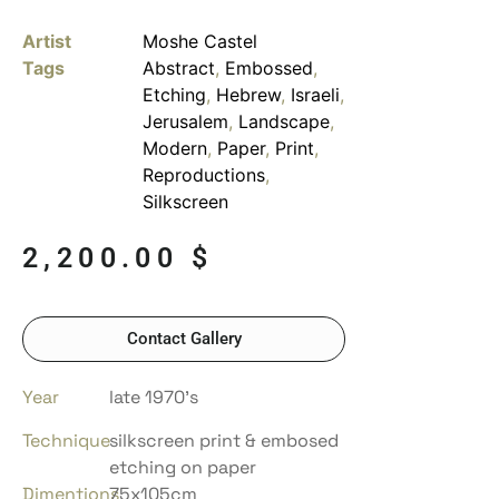
Artist
Moshe Castel
Tags
Abstract
,
Embossed
,
Etching
,
Hebrew
,
Israeli
,
Jerusalem
,
Landscape
,
Modern
,
Paper
,
Print
,
Reproductions
,
Silkscreen
2,200.00
$
Contact Gallery
Year
late 1970’s
Technique
silkscreen print & embosed
etching on paper
Dimentions
75x105cm