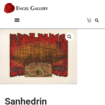
Sanhedrin