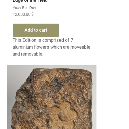
Edge of the Field
Yoav Ben Dov
12,000.00
$
Add to cart
This Edition is comprised of 7
aluminium flowers which are moveable
and removable.