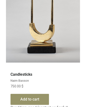
Candlesticks
Naim Basson
750.00
$
Add to cart