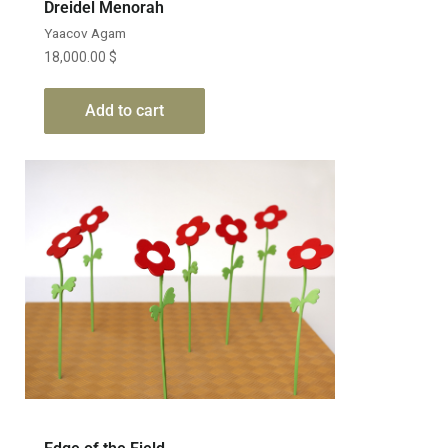
Dreidel Menorah
Yaacov Agam
18,000.00
$
Add to cart