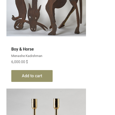
Boy & Horse
Menashe Kadishman
6,000.00
$
Add to cart