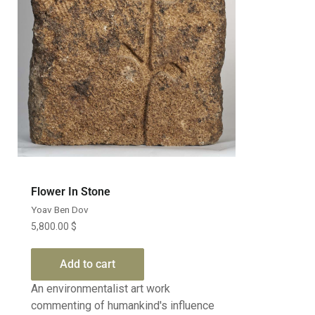
Flower In Stone
Yoav Ben Dov
5,800.00
$
Add to cart
An environmentalist art work
commenting of humankind's influence