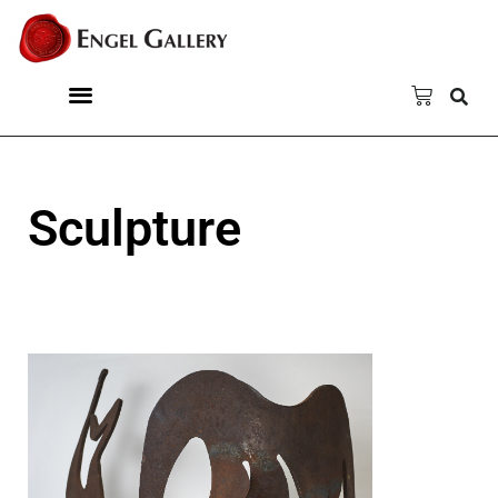
Sculpture