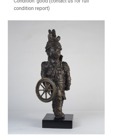
Condition: good (contact us for full
condition report)