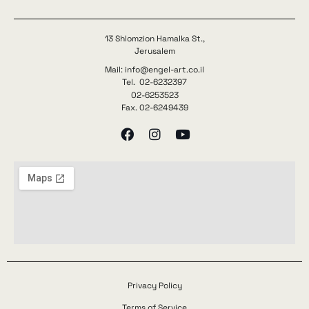
13 Shlomzion Hamalka St.,
Jerusalem
Mail: info@engel-art.co.il
Tel. 02-6232397
02-6253523
Fax. 02-6249439
Privacy Policy
Terms of Service