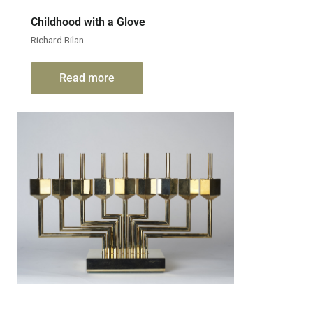
Childhood with a Glove
Richard Bilan
Read more