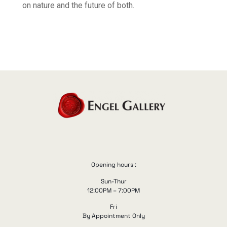
on nature and the future of both.
Opening hours :
Sun-Thur
12:00PM – 7:00PM
Fri
By Appointment Only