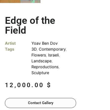
Edge of the
Field
Artist
Yoav Ben Dov
Tags
3D
,
Contemporary
,
Flowers
,
Israeli
,
Landscape
,
Reproductions
,
Sculpture
12,000.00
$
Contact Gallery