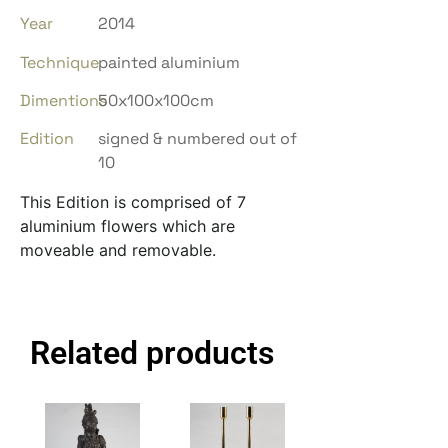
Year
2014
Technique
painted aluminium
Dimentions
50x100x100cm
Edition
signed & numbered out of
10
This Edition is comprised of 7
aluminium flowers which are
moveable and removable.
Related products