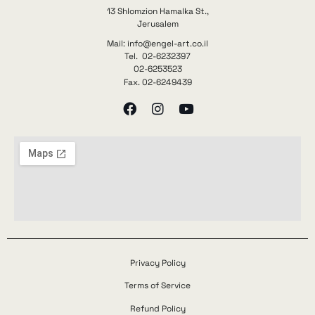
13 Shlomzion Hamalka St.,
Jerusalem
Mail: info@engel-art.co.il
Tel. 02-6232397
02-6253523
Fax. 02-6249439
Privacy Policy
Terms of Service
Refund Policy