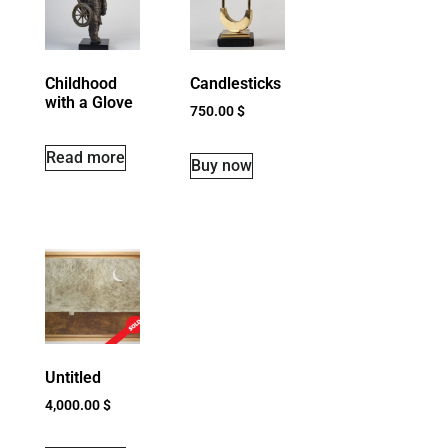
Childhood
Candlesticks
with a Glove
750.00
$
Read more
Buy now
Untitled
4,000.00
$