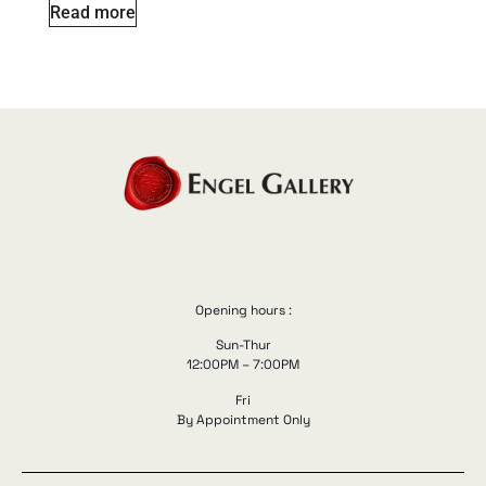
Read more
Opening hours :
Sun-Thur
12:00PM – 7:00PM
Fri
By Appointment Only