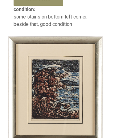
condition:
some stains on bottom left corner,
beside that, good condition