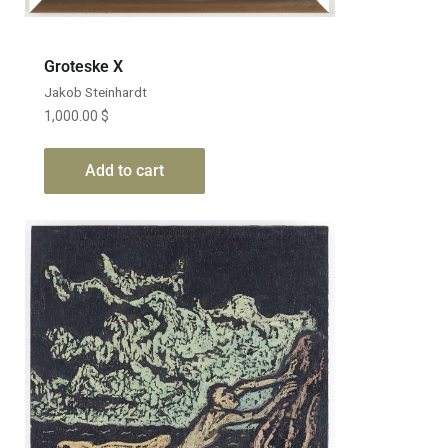
Groteske X
Jakob Steinhardt
1,000.00
$
Add to cart