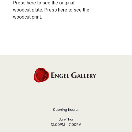
Press here to see the original
woodcut plate.
Press here to see the
woodcut print.
Opening hours :
Sun-Thur
12:00PM – 7:00PM