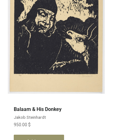
Balaam & His Donkey
Jakob Steinhardt
950.00
$