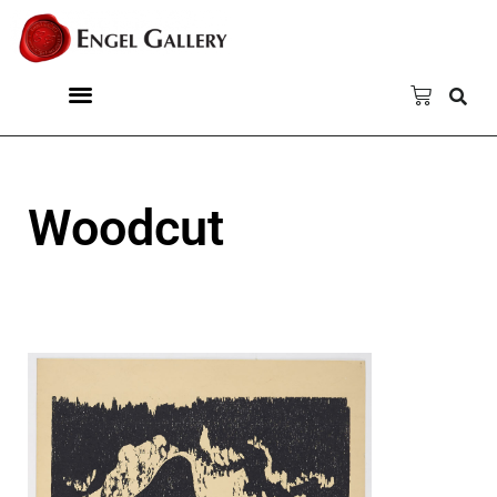
Woodcut