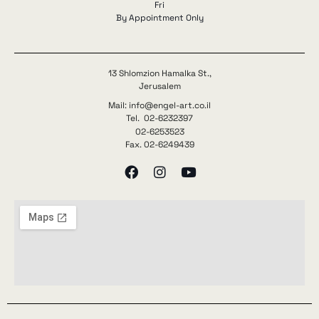
Fri
By Appointment Only
13 Shlomzion Hamalka St.,
Jerusalem
Mail: info@engel-art.co.il
Tel. 02-6232397
02-6253523
Fax. 02-6249439