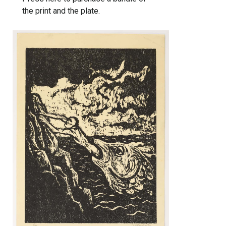
the print and the plate.