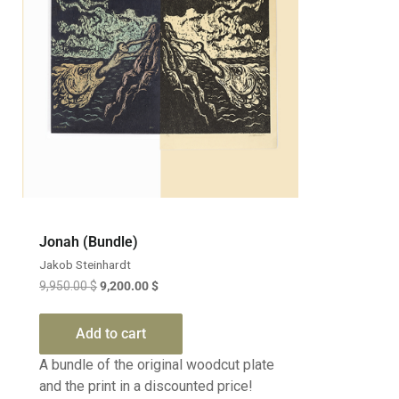
Jonah (Bundle)
Jakob Steinhardt
9,950.00
$
9,200.00
$
Add to cart
A bundle of the original woodcut plate
and the print in a discounted price!