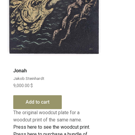
Jonah
Jakob Steinhardt
9,000.00
$
Add to cart
The original woodcut plate for a
woodcut print of the same name.
Press here to see the woodcut print.
Press here to purchase a bundle of