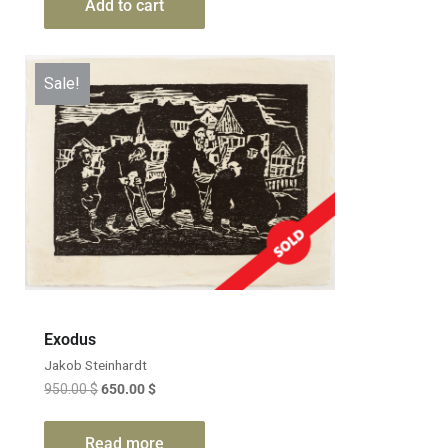
Add to cart
Sale!
Exodus
Jakob Steinhardt
950.00
$
650.00
$
Read more