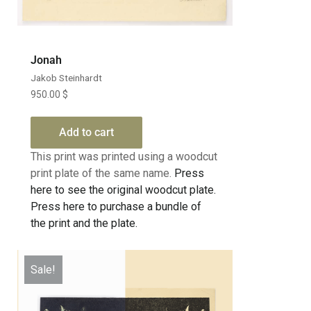
Jonah
Jakob Steinhardt
950.00
$
Add to cart
This print was printed using a woodcut
print plate of the same name.
Press
here to see the original woodcut plate.
Press here to purchase a bundle of
the print and the plate.
Sale!