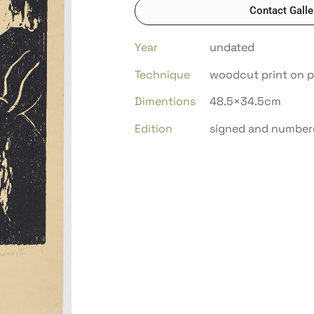
Contact Galle
Year
undated
Technique
woodcut print on 
Dimentions
48.5×34.5cm
Edition
signed and number