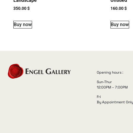
Landscape
Untitled
350.00
$
160.00
$
Buy now
Buy now
Opening hours :
Sun-Thur
12:00PM – 7:00PM
Fri
By Appointment Onl