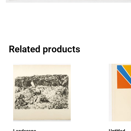
Related products