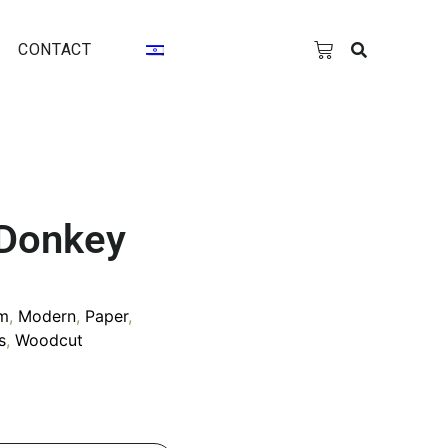
CONTACT
 Donkey
m
,
Modern
,
Paper
,
s
,
Woodcut