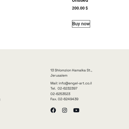
Untitled
200.00
$
Buy now
13 Shlomzion Hamalka St.,
Jerusalem
Mail: info@engel-art.co.il
Tel. 02-6232397
02-6253523
Fax. 02-6249439
y