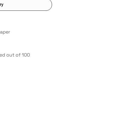
ry
paper
ed out of 100