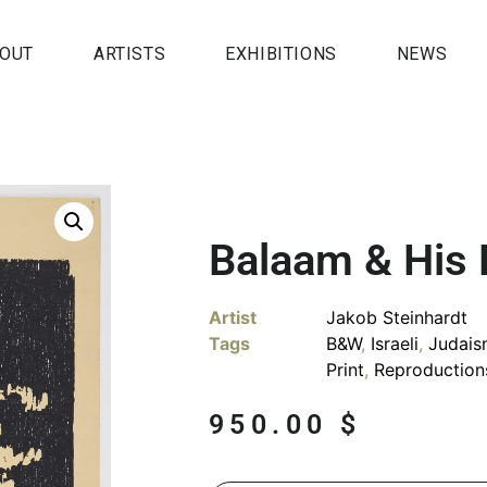
OUT
ARTISTS
EXHIBITIONS
NEWS
Balaam & His
Artist
Jakob Steinhardt
Tags
B&W
,
Israeli
,
Judais
Print
,
Reproduction
950.00
$