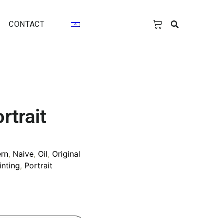
CONTACT
rtrait
rn
,
Naive
,
Oil
,
Original
inting
,
Portrait