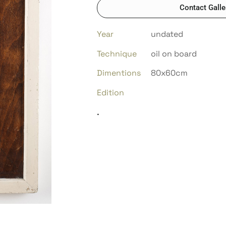
Contact Galle
Year
undated
Technique
oil on board
Dimentions
80x60cm
Edition
.