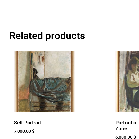
Related products
Self Portrait
Portrait o
Zuriel
7,000.00
$
6,000.00
$