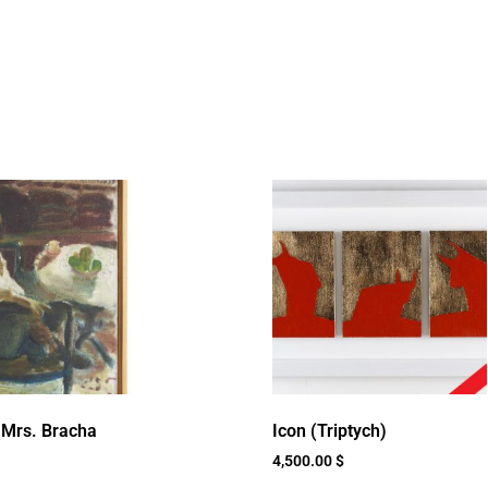
f Mrs. Bracha
Icon (Triptych)
4,500.00
$