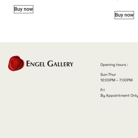
Buy now
Buy now
Opening hours :
Sun-Thur
12:00PM – 7:00PM
Fri
By Appointment Onl