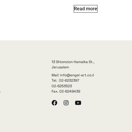
Read more
13 Shlomzion Hamalka St.,
Jerusalem
Mail: info@engel-art.co.il
Tel. 02-6232397
02-6253523
Fax. 02-6249439
y