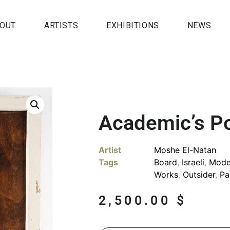
OUT
ARTISTS
EXHIBITIONS
NEWS
Academic’s Po
Artist
Moshe El-Natan
Tags
Board
,
Israeli
,
Mode
Works
,
Outsider
,
Pa
2,500.00
$