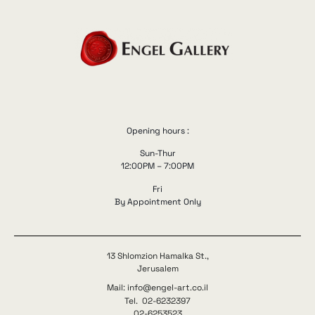
Opening hours :
Sun-Thur
12:00PM – 7:00PM
Fri
By Appointment Only
13 Shlomzion Hamalka St.,
Jerusalem
Mail: info@engel-art.co.il
Tel. 02-6232397
02-6253523