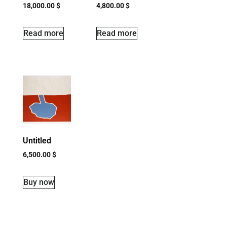
18,000.00
$
4,800.00
$
Read more
Read more
Untitled
6,500.00
$
Buy now