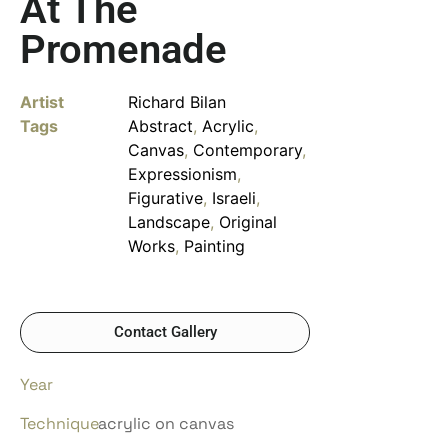
At The
Promenade
Artist
Richard Bilan
Tags
Abstract
,
Acrylic
,
Canvas
,
Contemporary
,
Expressionism
,
Figurative
,
Israeli
,
Landscape
,
Original
Works
,
Painting
Contact Gallery
Year
Technique
acrylic on canvas