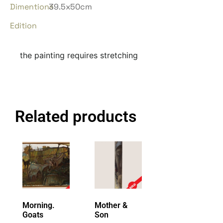
Dimentions
39.5x50cm
Edition
the painting requires stretching
Related products
Morning.
Mother &
Goats
Son