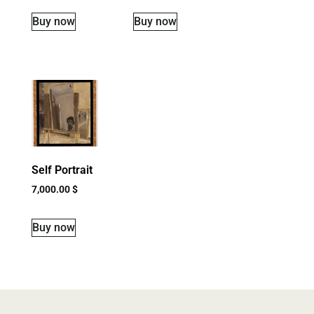
Buy now
Buy now
Self Portrait
7,000.00
$
Buy now