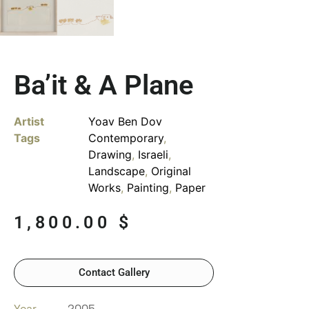
Ba’it & A Plane
Artist
Yoav Ben Dov
Tags
Contemporary
,
Drawing
,
Israeli
,
Landscape
,
Original
Works
,
Painting
,
Paper
1,800.00
$
Contact Gallery
Year
2005