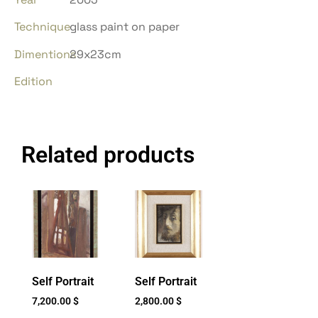
Technique
glass paint on paper
Dimentions
29x23cm
Edition
Related products
Self Portrait
Self Portrait
7,200.00
$
2,800.00
$