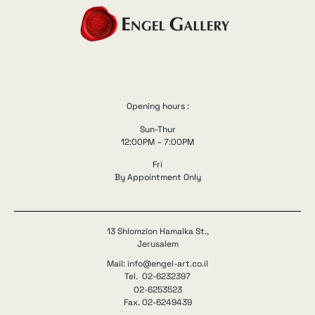
Opening hours :
Sun-Thur
12:00PM – 7:00PM
Fri
By Appointment Only
13 Shlomzion Hamalka St.,
Jerusalem
Mail: info@engel-art.co.il
Tel. 02-6232397
02-6253523
Fax. 02-6249439