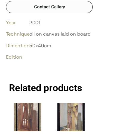
Contact Gallery
Year
2001
Technique
oil on canvas laid on board
Dimentions
50x40cm
Edition
Related products