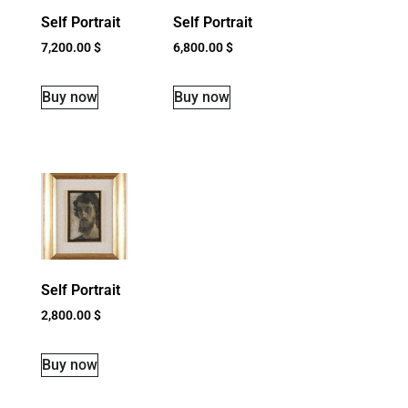
Self Portrait
Self Portrait
7,200.00
$
6,800.00
$
Buy now
Buy now
Self Portrait
2,800.00
$
Buy now