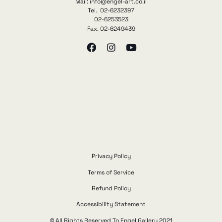
Mail: info@engel-art.co.il
Tel. 02-6232397
02-6253523
Fax. 02-6249439
Privacy Policy
Terms of Service
Refund Policy
Accessibility Statement
© All Rights Reserved To Engel Gallery 2021