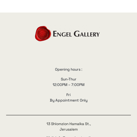
Opening hours :
Sun-Thur
12:00PM – 7:00PM
Fri
By Appointment Only
13 Shlomzion Hamalka St.,
Jerusalem