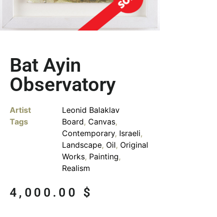
Bat Ayin
Observatory
Artist
Leonid Balaklav
Tags
Board
,
Canvas
,
Contemporary
,
Israeli
,
Landscape
,
Oil
,
Original
Works
,
Painting
,
Realism
4,000.00
$