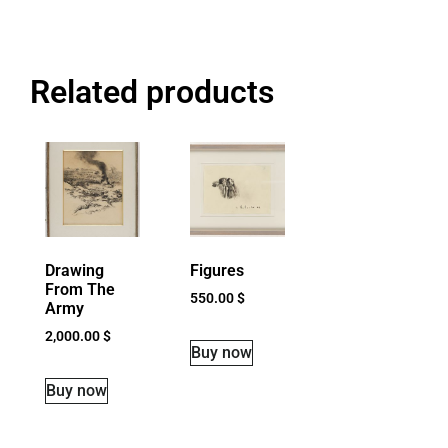
Related products
Drawing
Figures
From The
550.00
$
Army
2,000.00
$
Buy now
Buy now