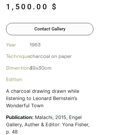
1,500.00
$
Contact Gallery
Year
1963
Technique
charcoal on paper
Dimentions
39x30cm
Edition
A charcoal drawing drawn while
listening to Leonard Bernstein’s
Wonderful Town
Publication:
Malachi, 2015, Engel
Gallery, Auther & Editor: Yona Fisher,
p. 48