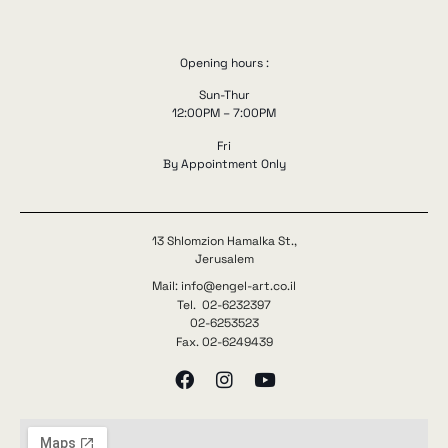
Opening hours :
Sun-Thur
12:00PM – 7:00PM
Fri
By Appointment Only
13 Shlomzion Hamalka St.,
Jerusalem
Mail: info@engel-art.co.il
Tel. 02-6232397
02-6253523
Fax. 02-6249439