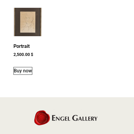
Portrait
2,500.00
$
Buy now