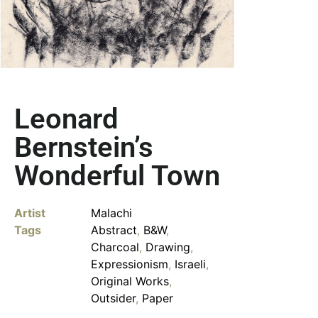
Leonard
Bernstein’s
Wonderful Town
Artist
Malachi
Tags
Abstract
,
B&W
,
Charcoal
,
Drawing
,
Expressionism
,
Israeli
,
Original Works
,
Outsider
,
Paper