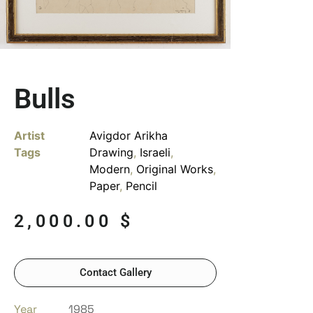
Bulls
Artist
Avigdor Arikha
Tags
Drawing
,
Israeli
,
Modern
,
Original Works
,
Paper
,
Pencil
2,000.00
$
Contact Gallery
Year
1985