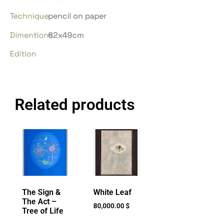
Technique
pencil on paper
Dimentions
62x49cm
Edition
Related products
The Sign &
White Leaf
The Act –
80,000.00
$
Tree of Life