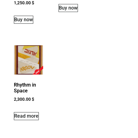
1,250.00
$
Buy now
Buy now
Rhythm in
Space
2,300.00
$
Read more