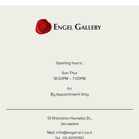
Opening hours :
Sun-Thur
12:00PM – 7:00PM
Fri
By Appointment Only
13 Shlomzion Hamalka St.,
Jerusalem
Mail: info@engel-art.co.il
Tel. 02-6232397