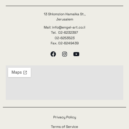
13 Shlomzion Hamalka St.,
Jerusalem
Mail: info@engel-art.co.il
Tel. 02-6232397
02-6253523
Fax. 02-6249439
Privacy Policy
Terms of Service