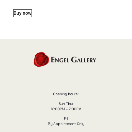
Buy now
Opening hours :
Sun-Thur
12:00PM – 7:00PM
Fri
By Appointment Only