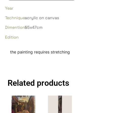
Year
Technique
acrylic on canvas
Dimentions
55x47cm
Edition
the painting requires stretching
Related products