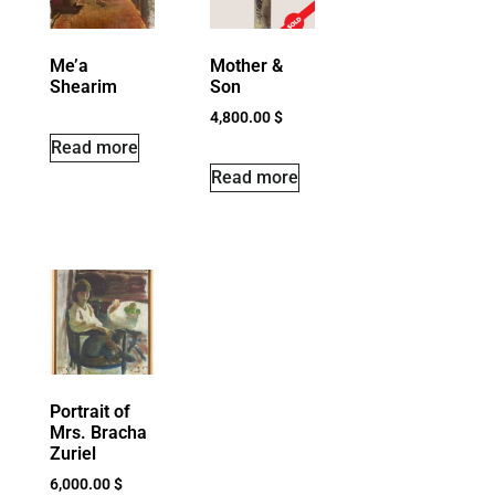
Me’a
Mother &
Shearim
Son
4,800.00
$
Read more
Read more
Portrait of
Mrs. Bracha
Zuriel
6,000.00
$