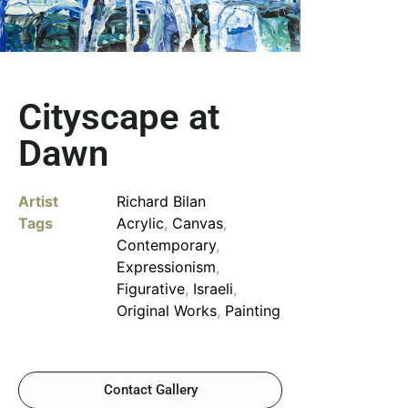
Cityscape at
Dawn
Artist
Richard Bilan
Tags
Acrylic
,
Canvas
,
Contemporary
,
Expressionism
,
Figurative
,
Israeli
,
Original Works
,
Painting
Contact Gallery