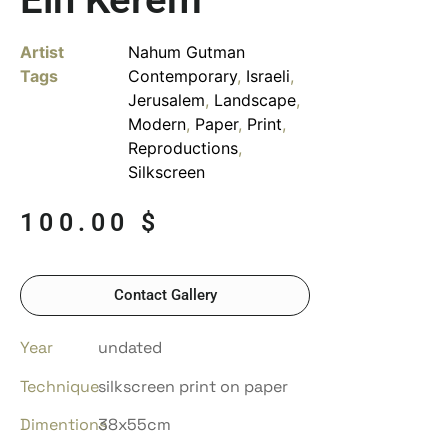
Artist
Nahum Gutman
Tags
Contemporary
,
Israeli
,
Jerusalem
,
Landscape
,
Modern
,
Paper
,
Print
,
Reproductions
,
Silkscreen
100.00
$
Contact Gallery
Year
undated
Technique
silkscreen print on paper
Dimentions
38x55cm