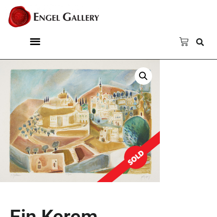
Ein Kerem