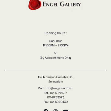
Opening hours :
Sun-Thur
12:00PM – 7:00PM
Fri
By Appointment Only
13 Shlomzion Hamalka St.,
Jerusalem
Mail: info@engel-art.co.il
Tel. 02-6232397
02-6253523
Fax. 02-6249439