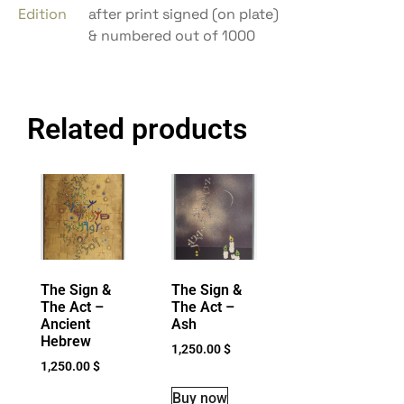
Edition
after print signed (on plate)
& numbered out of 1000
Related products
The Sign &
The Sign &
The Act –
The Act –
Ancient
Ash
Hebrew
1,250.00
$
1,250.00
$
Buy now