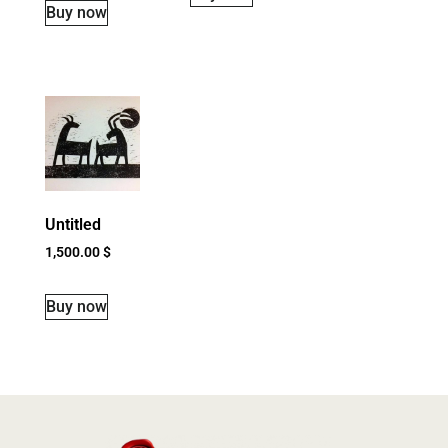
Buy now
Untitled
1,500.00
$
Buy now