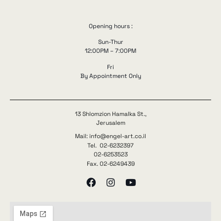
Opening hours :
Sun-Thur
12:00PM – 7:00PM
Fri
By Appointment Only
13 Shlomzion Hamalka St.,
Jerusalem
Mail: info@engel-art.co.il
Tel. 02-6232397
02-6253523
Fax. 02-6249439