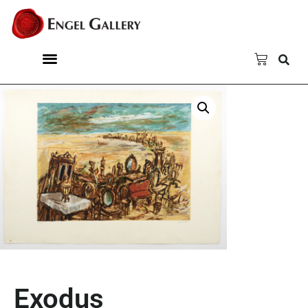
Exodus