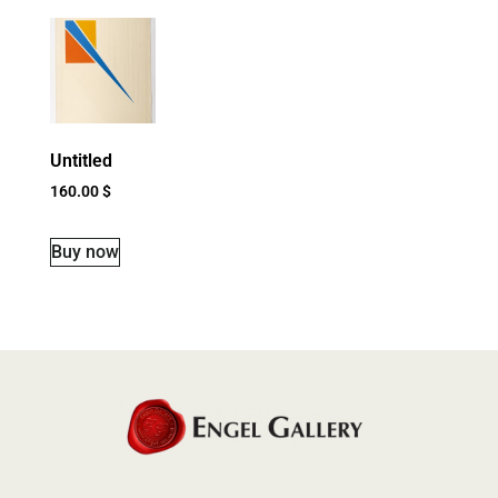
Untitled
160.00
$
Buy now