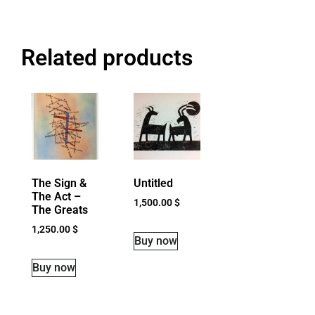
Related products
The Sign &
Untitled
The Act –
1,500.00
$
The Greats
1,250.00
$
Buy now
Buy now