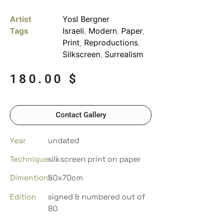
Artist
Yosl Bergner
Tags
Israeli
,
Modern
,
Paper
,
Print
,
Reproductions
,
Silkscreen
,
Surrealism
180.00
$
Contact Gallery
Year
undated
Technique
silkscreen print on paper
Dimentions
50x70cm
Edition
signed & numbered out of
80