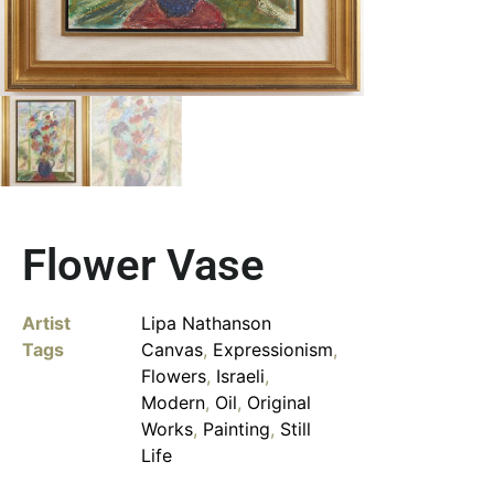
Flower Vase
Artist
Lipa Nathanson
Tags
Canvas
,
Expressionism
,
Flowers
,
Israeli
,
Modern
,
Oil
,
Original
Works
,
Painting
,
Still
Life