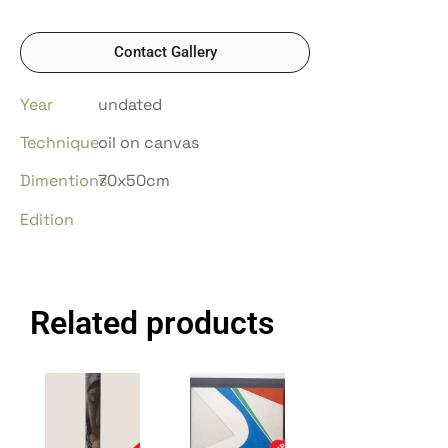
Contact Gallery
Year
undated
Technique
oil on canvas
Dimentions
70x50cm
Edition
Related products