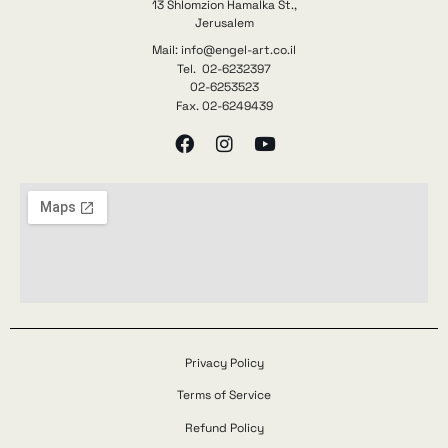
13 Shlomzion Hamalka St.,
Jerusalem
Mail: info@engel-art.co.il
Tel. 02-6232397
02-6253523
Fax. 02-6249439
Privacy Policy
Terms of Service
Refund Policy