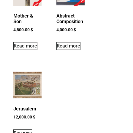
Mother &
Abstract
Son
Composition
4,800.00
$
4,000.00
$
Read more
Read more
Jerusalem
12,000.00
$