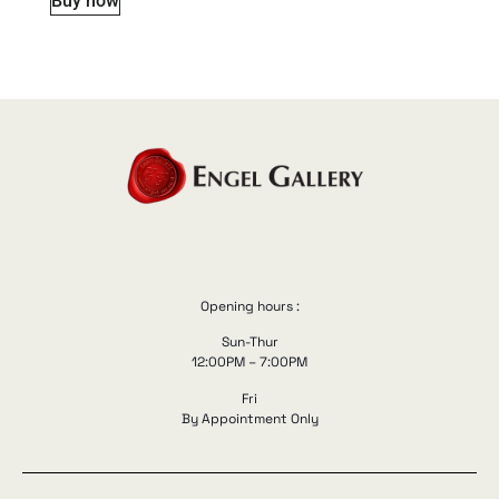
Buy now
Opening hours :
Sun-Thur
12:00PM – 7:00PM
Fri
By Appointment Only