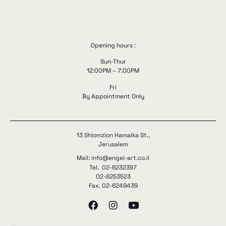
Opening hours :
Sun-Thur
12:00PM – 7:00PM
Fri
By Appointment Only
13 Shlomzion Hamalka St.,
Jerusalem
Mail: info@engel-art.co.il
Tel. 02-6232397
02-6253523
Fax. 02-6249439