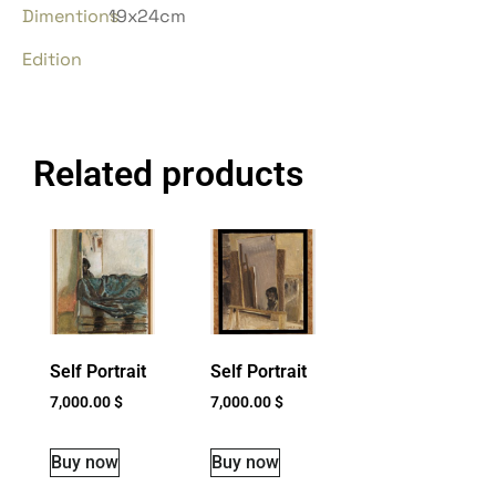
Dimentions
19x24cm
Edition
Related products
Self Portrait
Self Portrait
7,000.00
$
7,000.00
$
Buy now
Buy now