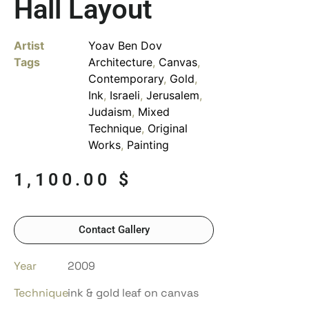
Hall Layout
Artist
Yoav Ben Dov
Tags
Architecture
,
Canvas
,
Contemporary
,
Gold
,
Ink
,
Israeli
,
Jerusalem
,
Judaism
,
Mixed
Technique
,
Original
Works
,
Painting
1,100.00
$
Contact Gallery
Year
2009
Technique
ink & gold leaf on canvas