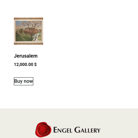
Jerusalem
12,000.00
$
Buy now