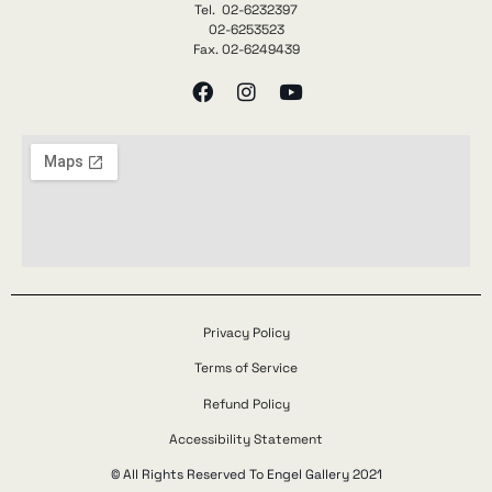
Tel. 02-6232397
02-6253523
Fax. 02-6249439
Privacy Policy
Terms of Service
Refund Policy
Accessibility Statement
© All Rights Reserved To Engel Gallery 2021