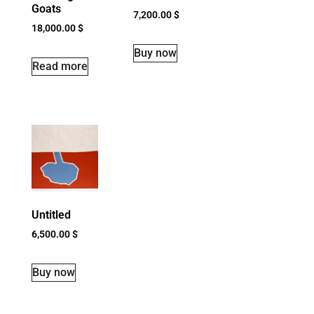
Goats
7,200.00
$
18,000.00
$
Buy now
Read more
Untitled
6,500.00
$
Buy now