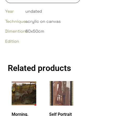
Year
undated
Technique
acrylic on canvas
Dimentions
60x50cm
Edition
Related products
Morning.
Self Portrait