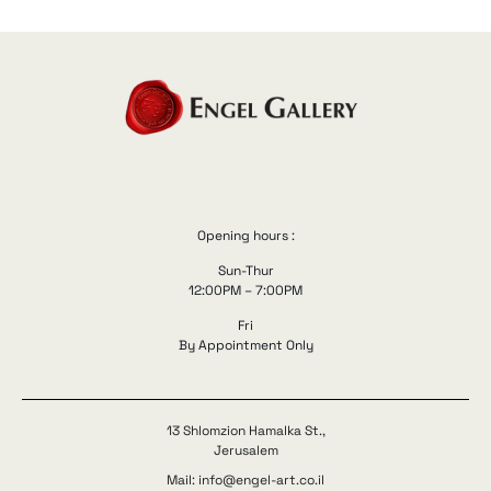
Opening hours :
Sun-Thur
12:00PM – 7:00PM
Fri
By Appointment Only
13 Shlomzion Hamalka St.,
Jerusalem
Mail: info@engel-art.co.il