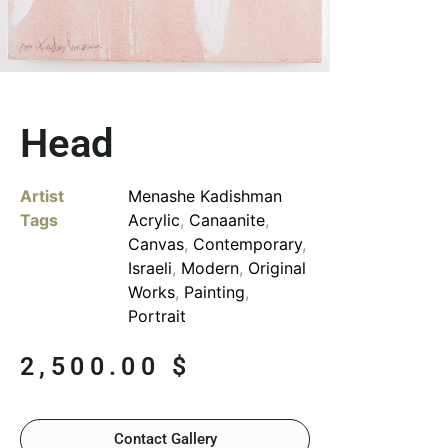
Head
Artist
Menashe Kadishman
Tags
Acrylic
,
Canaanite
,
Canvas
,
Contemporary
,
Israeli
,
Modern
,
Original
Works
,
Painting
,
Portrait
2,500.00
$
Contact Gallery