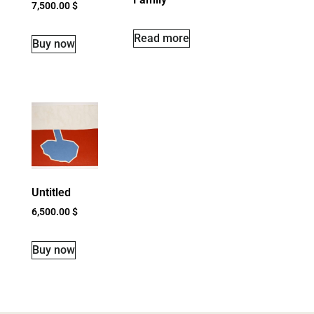
7,500.00
$
Read more
Buy now
Untitled
6,500.00
$
Buy now