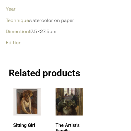
Year
Technique
watercolor on paper
Dimentions
17.5×27.5cm
Edition
Related products
Sitting Girl
The Artist’s
Family