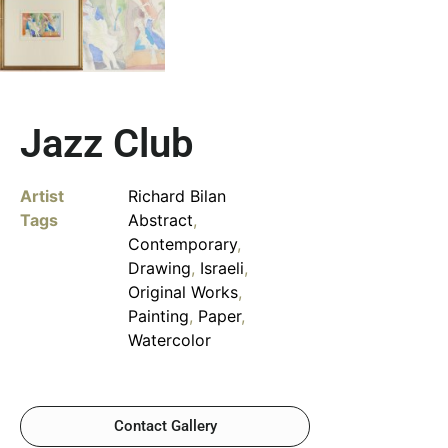
Jazz Club
Artist
Richard Bilan
Tags
Abstract
,
Contemporary
,
Drawing
,
Israeli
,
Original Works
,
Painting
,
Paper
,
Watercolor
Contact Gallery