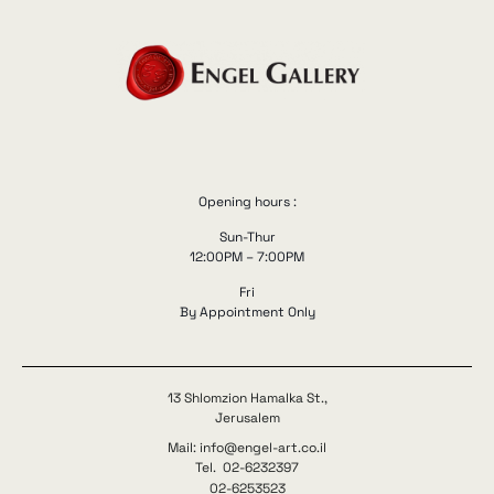
Opening hours :
Sun-Thur
12:00PM – 7:00PM
Fri
By Appointment Only
13 Shlomzion Hamalka St.,
Jerusalem
Mail: info@engel-art.co.il
Tel. 02-6232397
02-6253523