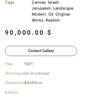
Tags
Canvas
,
Israeli
,
Jerusalem
,
Landscape
,
Modern
,
Oil
,
Original
Works
,
Realism
90,000.00
$
Contact Gallery
Year
1981
Technique
oil on canvas
Dimentions
34x64cm
Edition