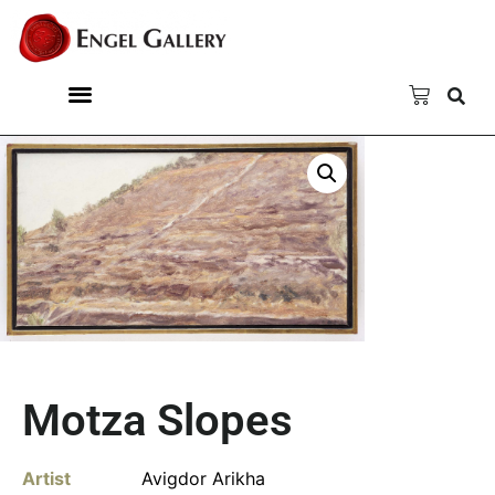
Motza Slopes
Artist
Avigdor Arikha