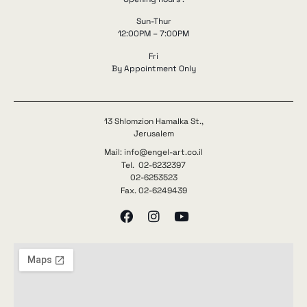
Sun-Thur
12:00PM – 7:00PM
Fri
By Appointment Only
13 Shlomzion Hamalka St.,
Jerusalem
Mail: info@engel-art.co.il
Tel. 02-6232397
02-6253523
Fax. 02-6249439