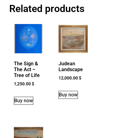
Related products
The Sign &
Judean
The Act –
Landscape
Tree of Life
12,000.00
$
1,250.00
$
Buy now
Buy now