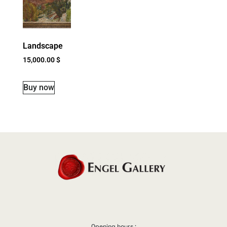
Landscape
15,000.00
$
Buy now
Opening hours :