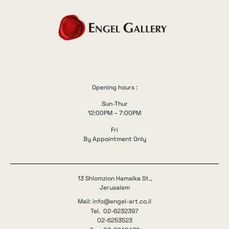
Opening hours :
Sun-Thur
12:00PM – 7:00PM
Fri
By Appointment Only
13 Shlomzion Hamalka St.,
Jerusalem
Mail: info@engel-art.co.il
Tel. 02-6232397
02-6253523