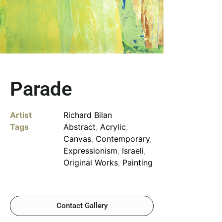
Parade
Artist
Richard Bilan
Tags
Abstract
,
Acrylic
,
Canvas
,
Contemporary
,
Expressionism
,
Israeli
,
Original Works
,
Painting
Contact Gallery