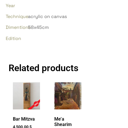
Year
Technique
acrylic on canvas
Dimentions
58x45cm
Edition
Related products
Bar Mitzva
Me’a
Shearim
4,500.00
$