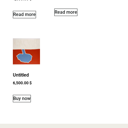
Read more
Read more
Untitled
6,500.00
$
Buy now