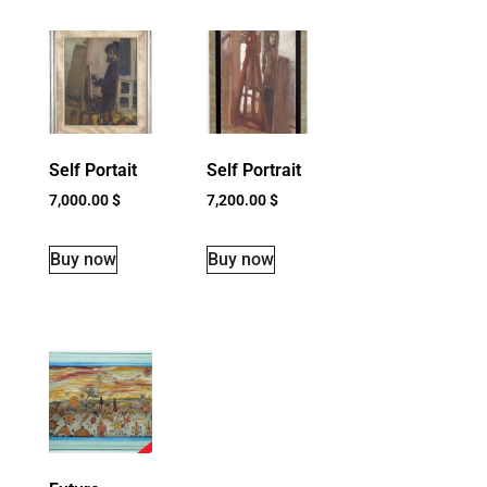
Self Portait
Self Portrait
7,000.00
$
7,200.00
$
Buy now
Buy now