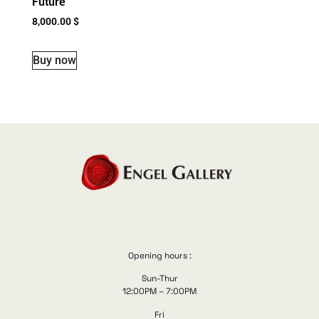
Future
8,000.00
$
Buy now
Opening hours :
Sun-Thur
12:00PM – 7:00PM
Fri