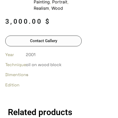
Painting
,
Portrait
,
Realism
,
Wood
3,000.00
$
Contact Gallery
Year
2001
Technique
oil on wood block
Dimentions
–
Edition
Related products