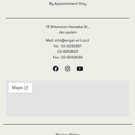
By Appointment Only
13 Shlomzion Hamalka St.,
Jerusalem
Mail: info@engel-art.co.il
Tel. 02-6232397
02-6253523
Fax. 02-6249439
Privacy Policy