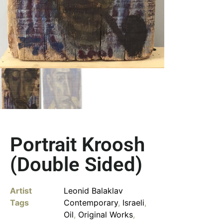
Portrait Kroosh
(Double Sided)
Artist
Leonid Balaklav
Tags
Contemporary
,
Israeli
,
Oil
,
Original Works
,