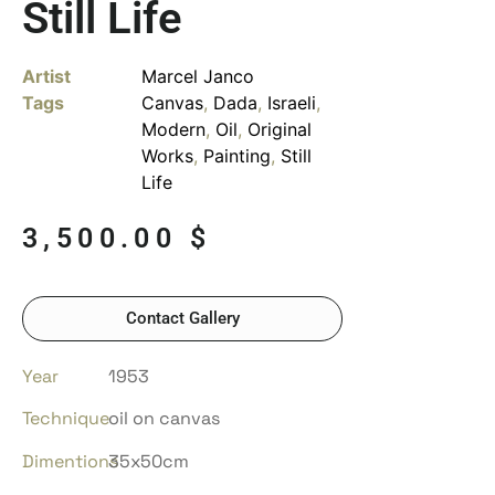
Still Life
Artist
Marcel Janco
Tags
Canvas
,
Dada
,
Israeli
,
Modern
,
Oil
,
Original
Works
,
Painting
,
Still
Life
3,500.00
$
Contact Gallery
Year
1953
Technique
oil on canvas
Dimentions
35x50cm