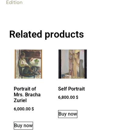
Edition
Related products
Portrait of
Self Portrait
Mrs. Bracha
6,800.00
$
Zuriel
6,000.00
$
Buy now
Buy now