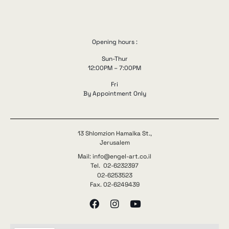
Opening hours :
Sun-Thur
12:00PM – 7:00PM
Fri
By Appointment Only
13 Shlomzion Hamalka St.,
Jerusalem
Mail: info@engel-art.co.il
Tel. 02-6232397
02-6253523
Fax. 02-6249439