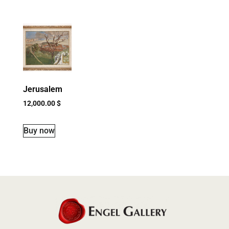
Jerusalem
12,000.00
$
Buy now