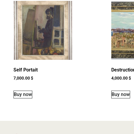
Self Portait
Destructio
7,000.00
$
4,000.00
$
Buy now
Buy now