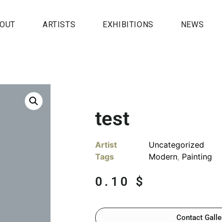
OUT
ARTISTS
EXHIBITIONS
NEWS
test
Artist
Uncategorized
Tags
Modern
,
Painting
0.10
$
Contact Galle