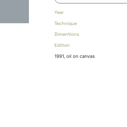
Year
Technique
Dimentions
Edition
1991, oil on canvas