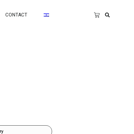
CONTACT
ry