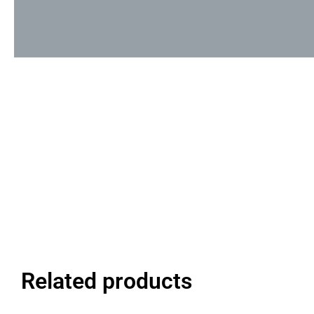
Related products