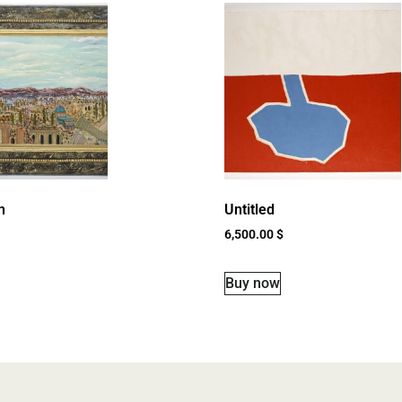
n
Untitled
6,500.00
$
Buy now