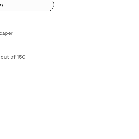
ry
 paper
out of 150