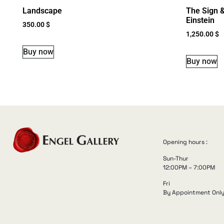
Landscape
The Sign &
Einstein
350.00
$
1,250.00
$
Buy now
Buy now
Opening hours :
Sun-Thur
12:00PM – 7:00PM
Fri
By Appointment Onl