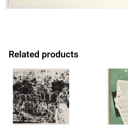
Related products