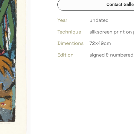
Contact Galle
Year
undated
Technique
silkscreen print on
Dimentions
72x49cm
Edition
signed & numbered 