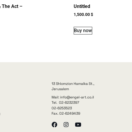
 The Act –
Untitled
1,500.00
$
Buy now
13 Shlomzion Hamalka St.,
Jerusalem
Mail: info@engel-art.co.il
Tel. 02-6232397
02-6253523
Fax. 02-6249439
y