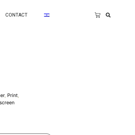
CONTACT
er
,
Print
,
kscreen