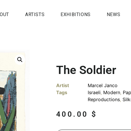
OUT
ARTISTS
EXHIBITIONS
NEWS
The Soldier
Artist
Marcel Janco
Tags
Israeli
,
Modern
,
Pap
Reproductions
,
Sil
400.00
$