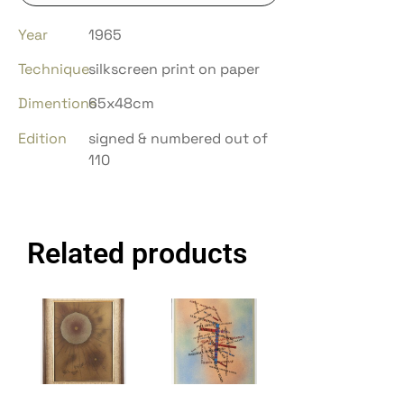
Year
1965
Technique
silkscreen print on paper
Dimentions
65x48cm
Edition
signed & numbered out of
110
Related products