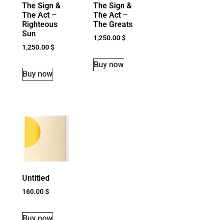
The Sign &
The Sign &
The Act –
The Act –
Righteous
The Greats
Sun
1,250.00
$
1,250.00
$
Buy now
Buy now
Untitled
160.00
$
Buy now