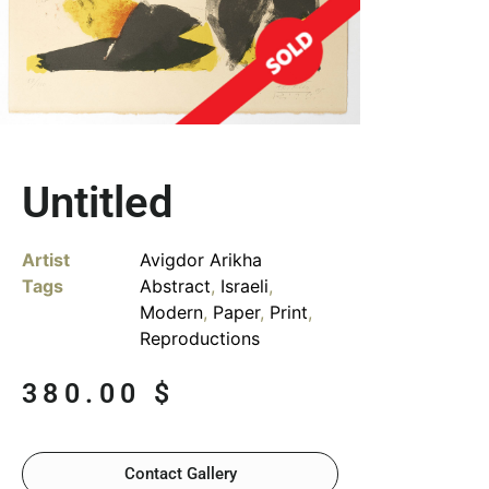
Untitled
Artist
Avigdor Arikha
Tags
Abstract
,
Israeli
,
Modern
,
Paper
,
Print
,
Reproductions
380.00
$
Contact Gallery