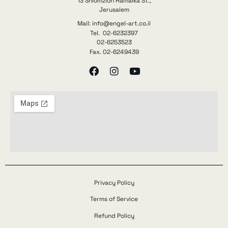
13 Shlomzion Hamalka St.,
Jerusalem
Mail: info@engel-art.co.il
Tel. 02-6232397
02-6253523
Fax. 02-6249439
Privacy Policy
Terms of Service
Refund Policy