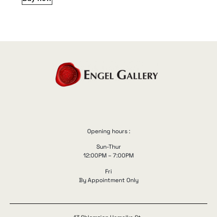
Opening hours :
Sun-Thur
12:00PM – 7:00PM
Fri
By Appointment Only