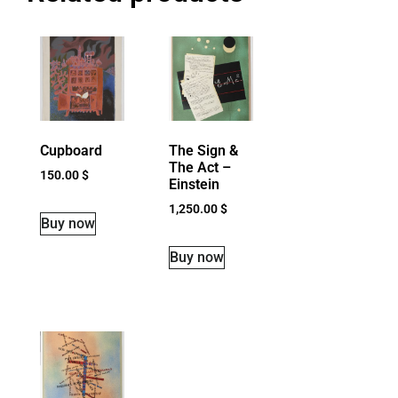
Cupboard
The Sign &
The Act –
150.00
$
Einstein
1,250.00
$
Buy now
Buy now