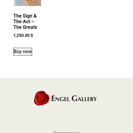
The Sign &
The Act –
The Greats
1,250.00
$
Buy now