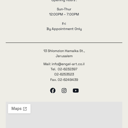
Opening hours :
Sun-Thur
12:00PM – 7:00PM
Fri
By Appointment Only
13 Shlomzion Hamalka St.,
Jerusalem
Mail: info@engel-art.co.il
Tel. 02-6232397
02-6253523
Fax. 02-6249439