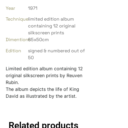
Year
1971
Technique
limited edition album
containing 12 original
silkscreen prints
Dimentions
65x50cm
Edition
signed & numbered out of
50
Limited edition album containing 12
original silkscreen prints by Reuven
Rubin.
The album depicts the life of King
David as illustrated by the artist.
Related products