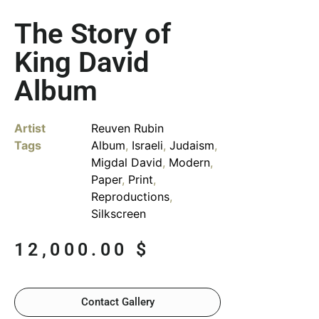
The Story of
King David
Album
Artist
Reuven Rubin
Tags
Album
,
Israeli
,
Judaism
,
Migdal David
,
Modern
,
Paper
,
Print
,
Reproductions
,
Silkscreen
12,000.00
$
Contact Gallery