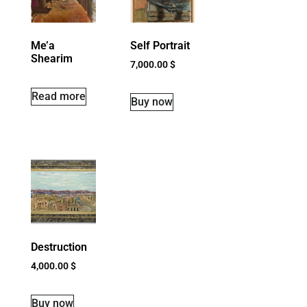
Me’a
Self Portrait
Shearim
7,000.00
$
Read more
Buy now
Destruction
4,000.00
$
Buy now