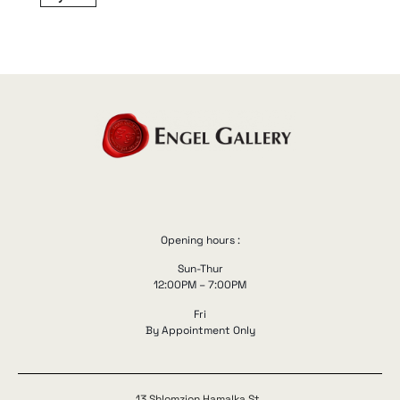
Opening hours :
Sun-Thur
12:00PM – 7:00PM
Fri
By Appointment Only
13 Shlomzion Hamalka St.,