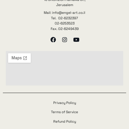
Jerusalem
Mail: info@engel-art.co.il
Tel. 02-6232397
02-6253523
Fax. 02-6249439
Privacy Policy
Terms of Service
Refund Policy