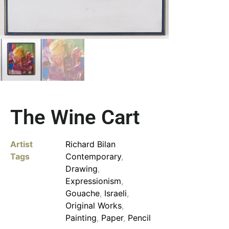
The Wine Cart
Artist
Richard Bilan
Tags
Contemporary
,
Drawing
,
Expressionism
,
Gouache
,
Israeli
,
Original Works
,
Painting
,
Paper
,
Pencil