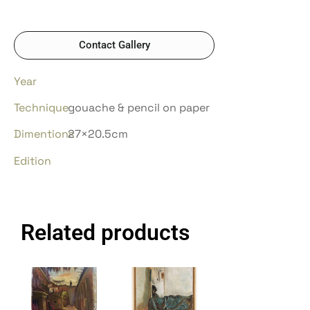
Contact Gallery
Year
Technique
gouache & pencil on paper
Dimentions
27×20.5cm
Edition
Related products