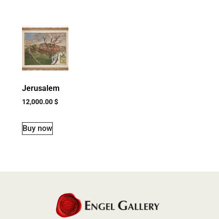
Jerusalem
12,000.00
$
Buy now