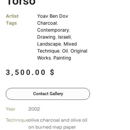
Torso
Artist
Yoav Ben Dov
Tags
Charcoal
,
Contemporary
,
Drawing
,
Israeli
,
Landscape
,
Mixed
Technique
,
Oil
,
Original
Works
,
Painting
3,500.00
$
Contact Gallery
Year
2002
Technique
olive charcoal and olive oil
on burned map paper