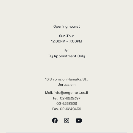
Opening hours :
Sun-Thur
12:00PM – 7:00PM
Fri
By Appointment Only
13 Shlomzion Hamalka St.,
Jerusalem
Mail: info@engel-art.co.il
Tel. 02-6232397
02-6253523
Fax. 02-6249439