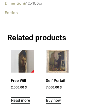
Dimentions
140x103cm
Edition
Related products
Free Will
Self Portait
2,500.00
$
7,000.00
$
Read more
Buy now