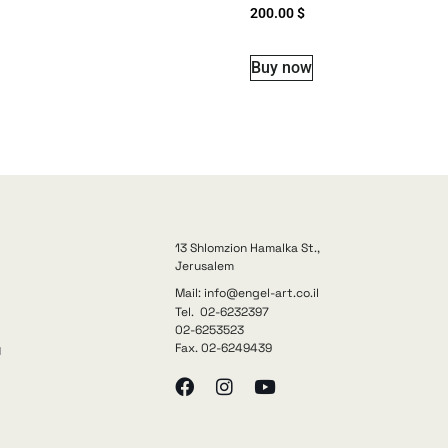
200.00
$
Buy now
13 Shlomzion Hamalka St.,
Jerusalem
Mail: info@engel-art.co.il
Tel. 02-6232397
02-6253523
Fax. 02-6249439
y