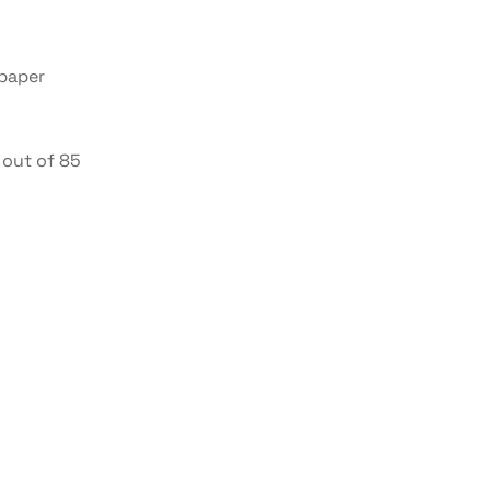
 paper
out of 85