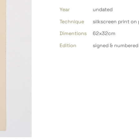
Year
undated
Technique
silkscreen print on
Dimentions
62x32cm
Edition
signed & numbered 