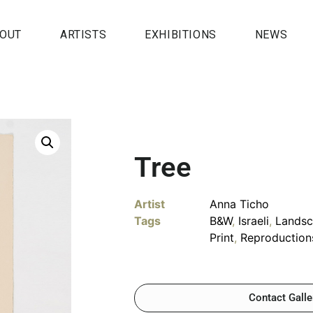
OUT
ARTISTS
EXHIBITIONS
NEWS
Tree
Artist
Anna Ticho
Tags
B&W
,
Israeli
,
Lands
Print
,
Reproduction
Contact Galle