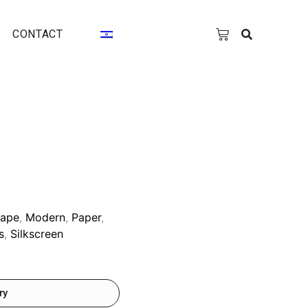
CONTACT
cape
,
Modern
,
Paper
,
s
,
Silkscreen
ry