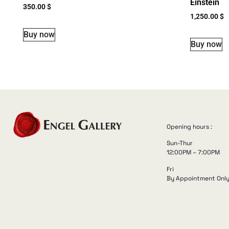
Einstein
350.00
$
1,250.00
$
Buy now
Buy now
Opening hours :
Sun-Thur
12:00PM – 7:00PM
Fri
By Appointment Onl