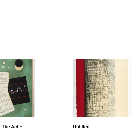
 The Act –
Untitled