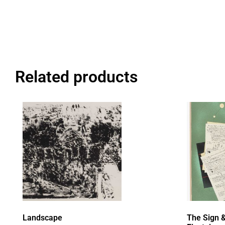
Related products
Landscape
The Sign &