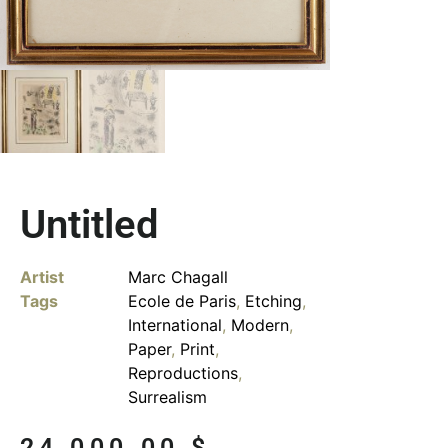
Untitled
Artist
Marc Chagall
Tags
Ecole de Paris
,
Etching
,
International
,
Modern
,
Paper
,
Print
,
Reproductions
,
Surrealism
24,000.00
$