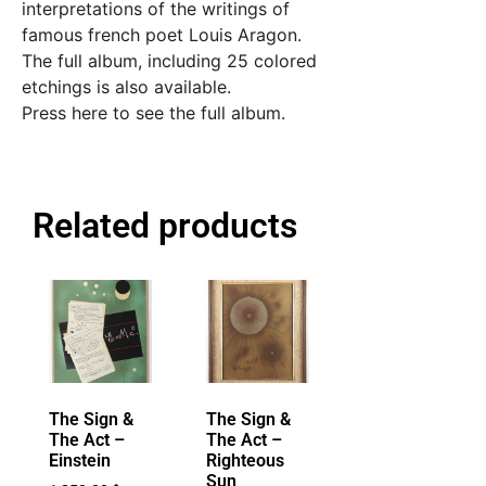
interpretations of the writings of
famous french poet Louis Aragon.
The full album, including 25 colored
etchings is also available.
Press here to see the full album.
Related products
The Sign &
The Sign &
The Act –
The Act –
Einstein
Righteous
Sun