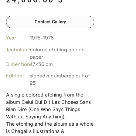
Contact Gallery
Year
1975-1976
Technique
colored etching on rice
paper
Dimentions
47×36 cm
Edition
signed & numbered out of
25
A single colored etching from the
album Celui Qui Dit Les Choses Sans
Rien Dire (One Who Says Things
Without Saying Anything).
The etching and the album as a whole
is Chagall’s illustrations &