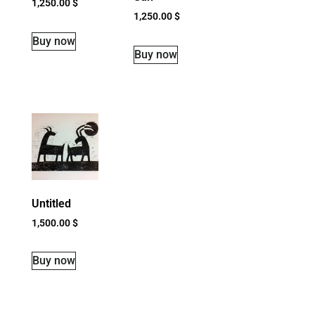
1,250.00
$
1,250.00
$
Buy now
Buy now
Untitled
1,500.00
$
Buy now