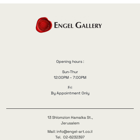
Opening hours :
Sun-Thur
12:00PM – 7:00PM
Fri
By Appointment Only
13 Shlomzion Hamalka St.,
Jerusalem
Mail: info@engel-art.co.il
Tel. 02-6232397