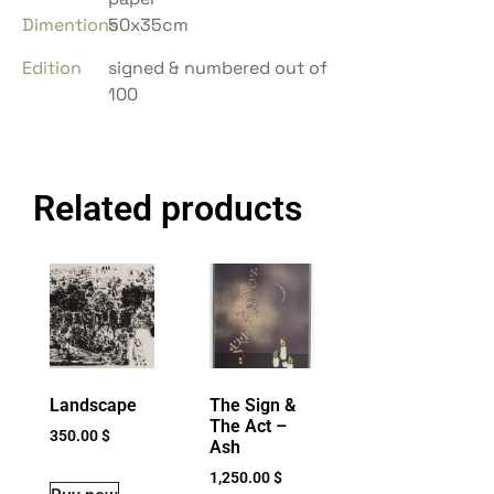
Dimentions
50x35cm
Edition
signed & numbered out of
100
Related products
Landscape
The Sign &
The Act –
350.00
$
Ash
1,250.00
$