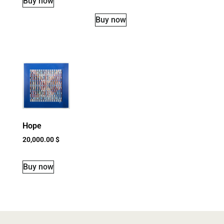
Buy now
Buy now
Hope
20,000.00
$
Buy now