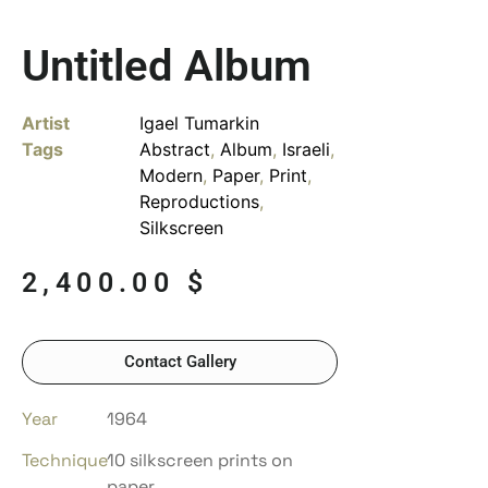
Untitled Album
Artist
Igael Tumarkin
Tags
Abstract
,
Album
,
Israeli
,
Modern
,
Paper
,
Print
,
Reproductions
,
Silkscreen
2,400.00
$
Contact Gallery
Year
1964
Technique
10 silkscreen prints on
paper