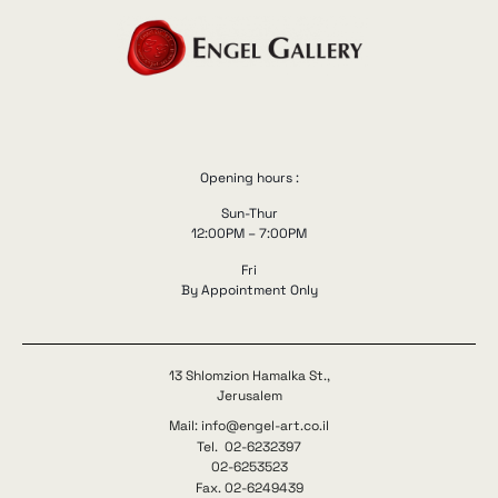
Opening hours :
Sun-Thur
12:00PM – 7:00PM
Fri
By Appointment Only
13 Shlomzion Hamalka St.,
Jerusalem
Mail: info@engel-art.co.il
Tel. 02-6232397
02-6253523
Fax. 02-6249439