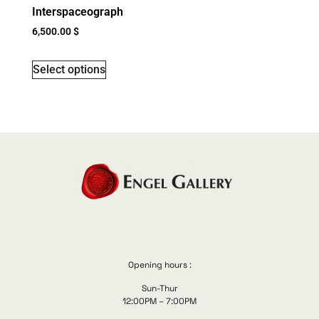
Interspaceograph
6,500.00
$
Select options
Opening hours :
Sun-Thur
12:00PM – 7:00PM