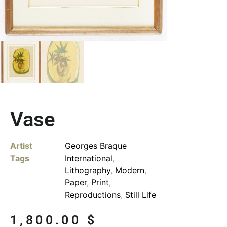
Vase
Artist
Georges Braque
Tags
International
,
Lithography
,
Modern
,
Paper
,
Print
,
Reproductions
,
Still Life
1,800.00
$