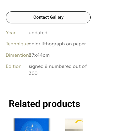
Contact Gallery
Year
undated
Technique
color lithograph on paper
Dimentions
57x44cm
Edition
signed & numbered out of
300
Related products