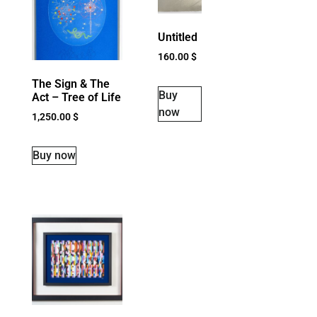
Untitled
160.00
$
The Sign & The
Buy
Act – Tree of Life
now
1,250.00
$
Buy now