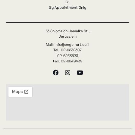
Fri
By Appointment Only
13 Shlomzion Hamalka St.,
Jerusalem
Mail: info@engel-art.co.il
Tel. 02-6232397
02-6253523
Fax. 02-6249439