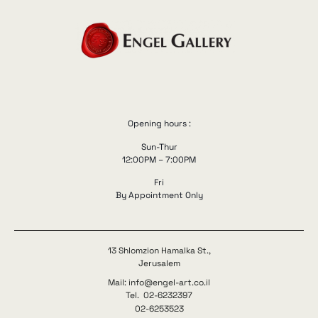
Opening hours :
Sun-Thur
12:00PM – 7:00PM
Fri
By Appointment Only
13 Shlomzion Hamalka St.,
Jerusalem
Mail: info@engel-art.co.il
Tel. 02-6232397
02-6253523