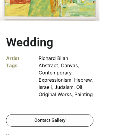
Wedding
Artist
Richard Bilan
Tags
Abstract
,
Canvas
,
Contemporary
,
Expressionism
,
Hebrew
,
Israeli
,
Judaism
,
Oil
,
Original Works
,
Painting
Contact Gallery