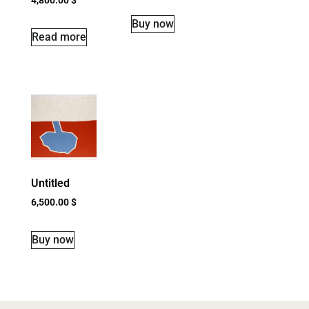
Buy now
Read more
Untitled
6,500.00
$
Buy now