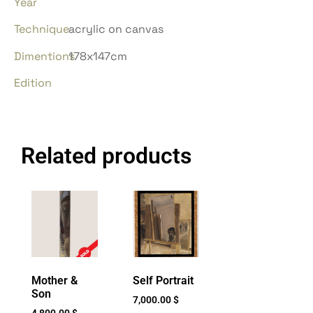
Year
Technique
acrylic on canvas
Dimentions
178x147cm
Edition
Related products
Mother &
Self Portrait
Son
7,000.00
$
4,800.00
$