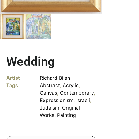
Wedding
Artist
Richard Bilan
Tags
Abstract
,
Acrylic
,
Canvas
,
Contemporary
,
Expressionism
,
Israeli
,
Judaism
,
Original
Works
,
Painting