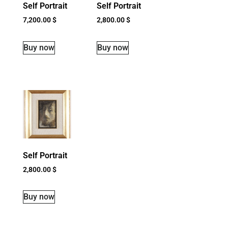
Self Portrait
Self Portrait
7,200.00
$
2,800.00
$
Buy now
Buy now
Self Portrait
2,800.00
$
Buy now