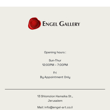
Opening hours :
Sun-Thur
12:00PM – 7:00PM
Fri
By Appointment Only
13 Shlomzion Hamalka St.,
Jerusalem
Mail: info@engel-art.co.il