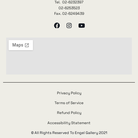
Tel. 02-6232397
02-6253523
Fax. 02-6249439
Privacy Policy
Terms of Service
Refund Policy
Accessibility Statement
© All Rights Reserved To Engel Gallery 2021