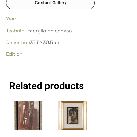
Contact Gallery
Year
Technique
acrylic on canvas
Dimentions
37.5×30.5cm
Edition
Related products