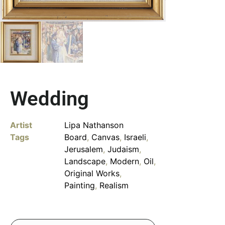
Wedding
Artist
Lipa Nathanson
Tags
Board
,
Canvas
,
Israeli
,
Jerusalem
,
Judaism
,
Landscape
,
Modern
,
Oil
,
Original Works
,
Painting
,
Realism