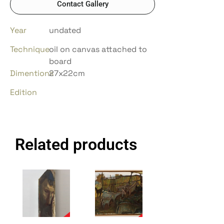
Contact Gallery
Year
undated
Technique
oil on canvas attached to
board
Dimentions
27x22cm
Edition
Related products