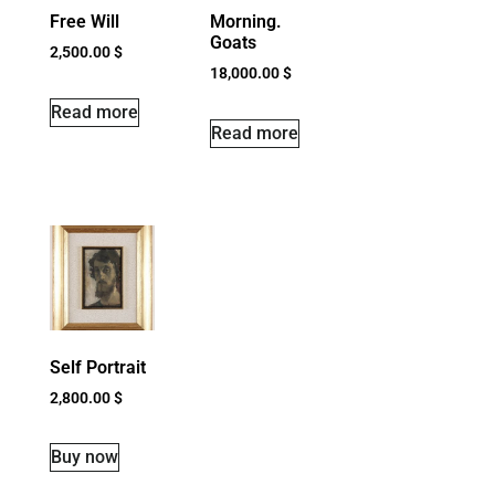
Free Will
Morning.
Goats
2,500.00
$
18,000.00
$
Read more
Read more
Self Portrait
2,800.00
$
Buy now