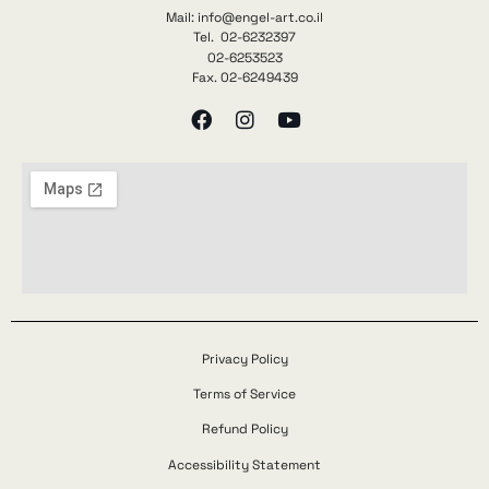
Mail: info@engel-art.co.il
Tel. 02-6232397
02-6253523
Fax. 02-6249439
Privacy Policy
Terms of Service
Refund Policy
Accessibility Statement