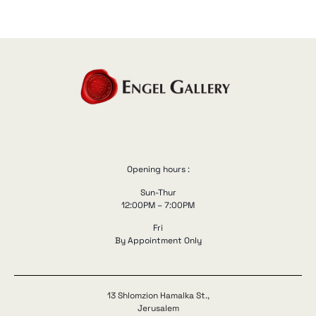
Opening hours :
Sun-Thur
12:00PM – 7:00PM
Fri
By Appointment Only
13 Shlomzion Hamalka St.,
Jerusalem