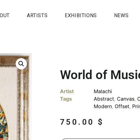
OUT
ARTISTS
EXHIBITIONS
NEWS
World of Musi
Artist
Malachi
Tags
Abstract
,
Canvas
,
Modern
,
Offset
,
Pri
750.00
$