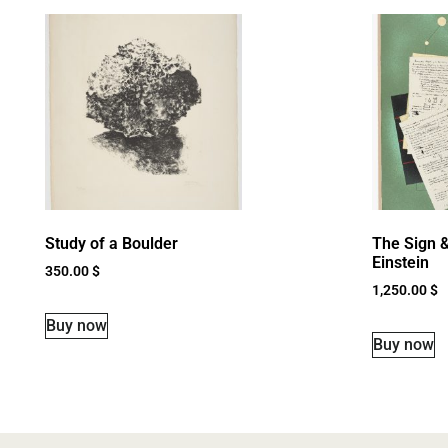
Study of a Boulder
The Sign &
Einstein
350.00
$
1,250.00
$
Buy now
Buy now