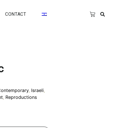
CONTACT
c
Contemporary
,
Israeli
,
nt
,
Reproductions