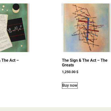
 The Act –
The Sign & The Act – The
Greats
1,250.00
$
Buy now