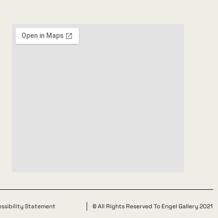
ssibility Statement
© All Rights Reserved To Engel Gallery 2021