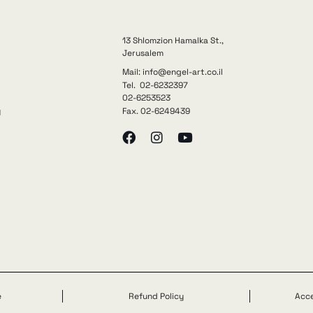
13 Shlomzion Hamalka St.,
Jerusalem
Mail: info@engel-art.co.il
Tel. 02-6232397
02-6253523
Fax. 02-6249439
y
e
Refund Policy
Acce