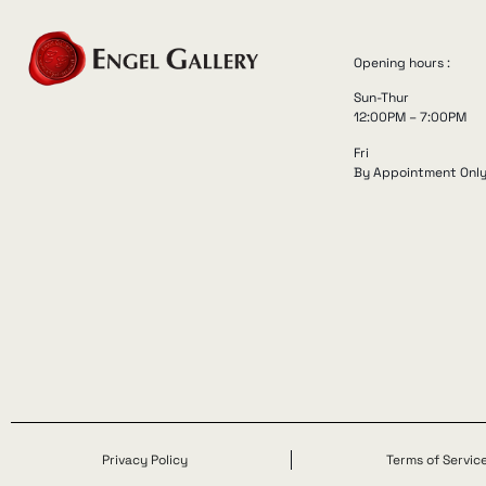
Opening hours :
Sun-Thur
12:00PM – 7:00PM
Fri
By Appointment Onl
Privacy Policy
Terms of Servic