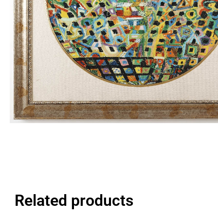
Related products