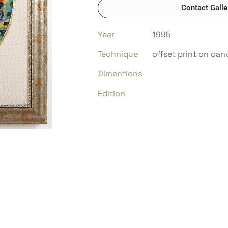
Contact Galle
Year
1995
Technique
offset print on can
Dimentions
Edition