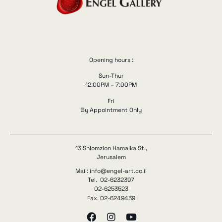
Opening hours :
Sun-Thur
12:00PM – 7:00PM
Fri
By Appointment Only
13 Shlomzion Hamalka St.,
Jerusalem
Mail: info@engel-art.co.il
Tel. 02-6232397
02-6253523
Fax. 02-6249439