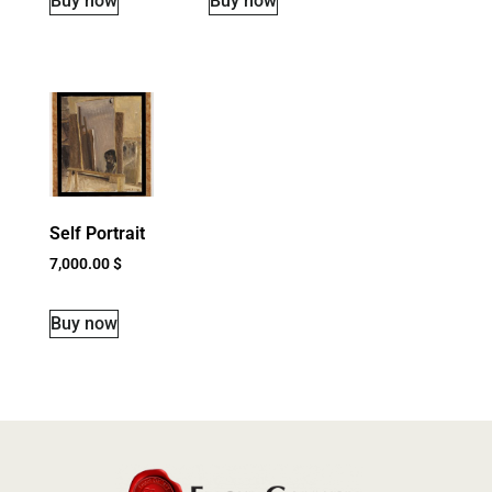
Buy now
Buy now
Self Portrait
7,000.00
$
Buy now