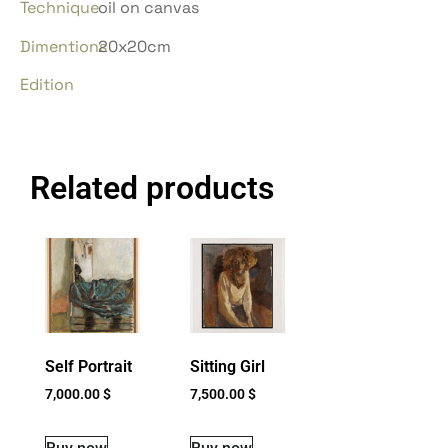
Technique
oil on canvas
Dimentions
20x20cm
Edition
Related products
Self Portrait
Sitting Girl
7,000.00
$
7,500.00
$