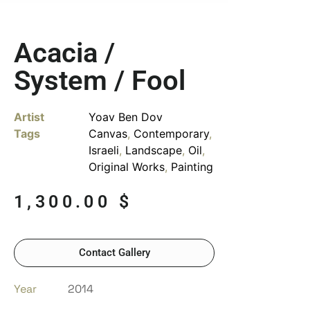
Acacia /
System / Fool
Artist
Yoav Ben Dov
Tags
Canvas
,
Contemporary
,
Israeli
,
Landscape
,
Oil
,
Original Works
,
Painting
1,300.00
$
Contact Gallery
Year
2014