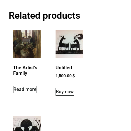
Related products
The Artist’s
Untitled
Family
1,500.00
$
Read more
Buy now