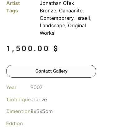
Artist
Jonathan Ofek
Tags
Bronze
,
Canaanite
,
Contemporary
,
Israeli
,
Landscape
,
Original
Works
1,500.00
$
Contact Gallery
Year
2007
Technique
bronze
Dimentions
8x5x5cm
Edition