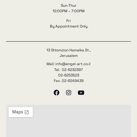
Sun-Thur
12:00PM – 7:00PM
Fri
By Appointment Only
13 Shlomzion Hamalka St.,
Jerusalem
Mail: info@engel-art.co.il
Tel. 02-6232397
02-6253523
Fax. 02-6249439