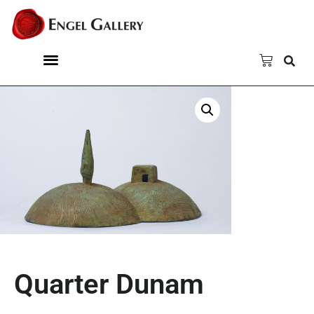
Quarter Dunam