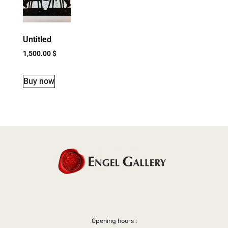
Untitled
1,500.00
$
Buy now
Opening hours :