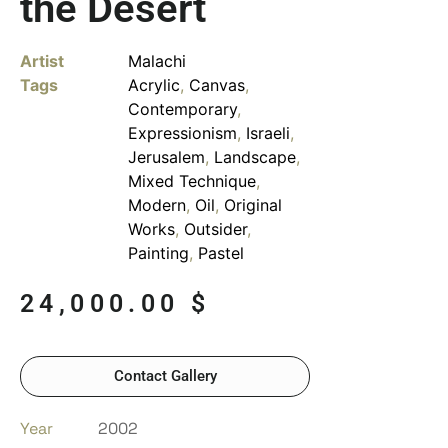
the Desert
Artist
Malachi
Tags
Acrylic
,
Canvas
,
Contemporary
,
Expressionism
,
Israeli
,
Jerusalem
,
Landscape
,
Mixed Technique
,
Modern
,
Oil
,
Original
Works
,
Outsider
,
Painting
,
Pastel
24,000.00
$
Contact Gallery
Year
2002