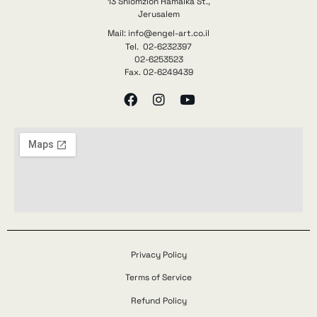
13 Shlomzion Hamalka St.,
Jerusalem
Mail: info@engel-art.co.il
Tel. 02-6232397
02-6253523
Fax. 02-6249439
Privacy Policy
Terms of Service
Refund Policy