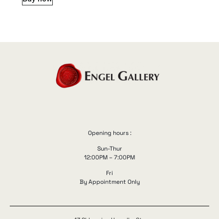
Opening hours :
Sun-Thur
12:00PM – 7:00PM
Fri
By Appointment Only