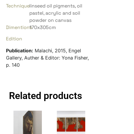
Technique
linseed oil pigments, oil
pastel, acrylic and soil
powder on canvas
Dimentions
170x305cm
Edition
Publication:
Malachi, 2015, Engel
Gallery, Auther & Editor: Yona Fisher,
p. 140
Related products