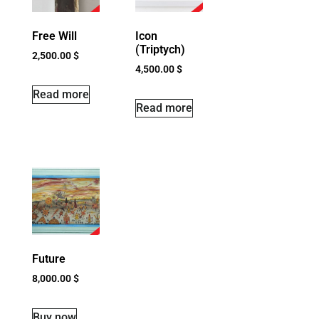
Free Will
Icon
(Triptych)
2,500.00
$
4,500.00
$
Read more
Read more
Future
8,000.00
$
Buy now