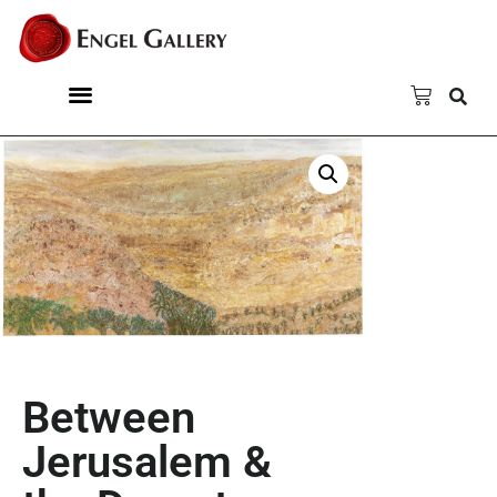
Between
Jerusalem &