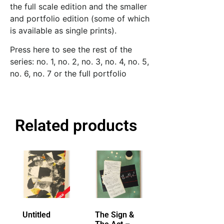
the full scale edition and the smaller
and portfolio edition (some of which
is available as single prints).
Press here to see the rest of the
series:
no. 1
,
no. 2
,
no. 3
,
no. 4
,
no. 5
,
no. 6
,
no. 7
or
the full portfolio
Related products
Untitled
The Sign &