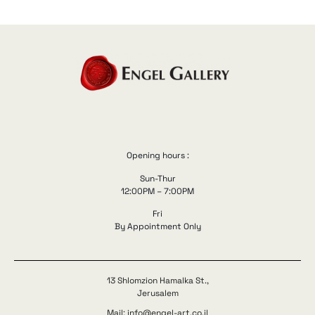
Opening hours :
Sun-Thur
12:00PM – 7:00PM
Fri
By Appointment Only
13 Shlomzion Hamalka St.,
Jerusalem
Mail: info@engel-art.co.il