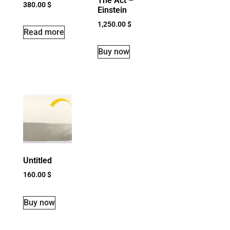
The Act –
380.00
$
Einstein
1,250.00
$
Read more
Buy now
Untitled
160.00
$
Buy now