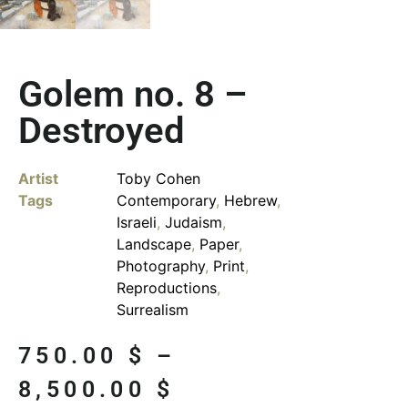
Golem no. 8 –
Destroyed
Artist
Toby Cohen
Tags
Contemporary
,
Hebrew
,
Israeli
,
Judaism
,
Landscape
,
Paper
,
Photography
,
Print
,
Reproductions
,
Surrealism
750.00
$
–
8,500.00
$