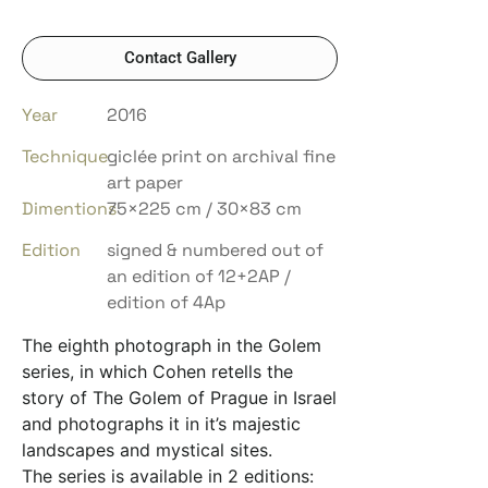
Contact Gallery
Year
2016
Technique
giclée print on archival fine
art paper
Dimentions
75×225 cm / 30×83 cm
Edition
signed & numbered out of
an edition of 12+2AP /
edition of 4Ap
The eighth photograph in the Golem
series, in which Cohen retells the
story of The Golem of Prague in Israel
and photographs it in it’s majestic
landscapes and mystical sites.
The series is available in 2 editions: