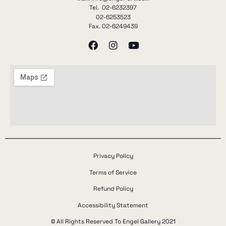
Tel. 02-6232397
02-6253523
Fax. 02-6249439
Privacy Policy
Terms of Service
Refund Policy
Accessibility Statement
© All Rights Reserved To Engel Gallery 2021