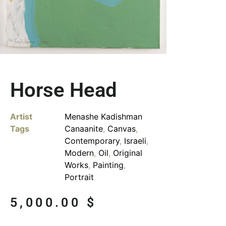
Horse Head
Artist
Menashe Kadishman
Tags
Canaanite
,
Canvas
,
Contemporary
,
Israeli
,
Modern
,
Oil
,
Original
Works
,
Painting
,
Portrait
5,000.00
$