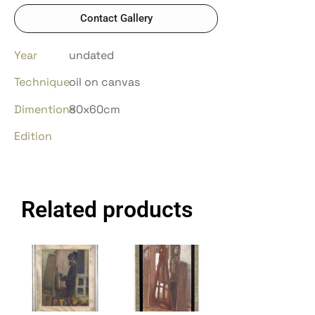
Contact Gallery
Year
undated
Technique
oil on canvas
Dimentions
80x60cm
Edition
Related products