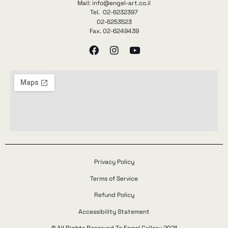
Mail: info@engel-art.co.il
Tel. 02-6232397
02-6253523
Fax. 02-6249439
Privacy Policy
Terms of Service
Refund Policy
Accessibility Statement
© All Rights Reserved To Engel Gallery 2021