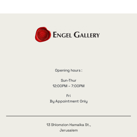
Opening hours :
Sun-Thur
12:00PM – 7:00PM
Fri
By Appointment Only
13 Shlomzion Hamalka St.,
Jerusalem