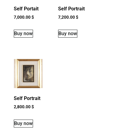
Self Portait
Self Portrait
7,000.00
$
7,200.00
$
Buy now
Buy now
Self Portrait
2,800.00
$
Buy now