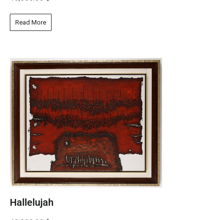
Read More
Hallelujah