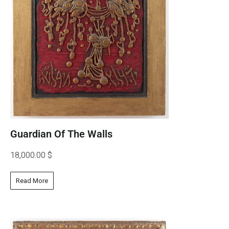
Guardian Of The Walls
18,000.00
$
Read More