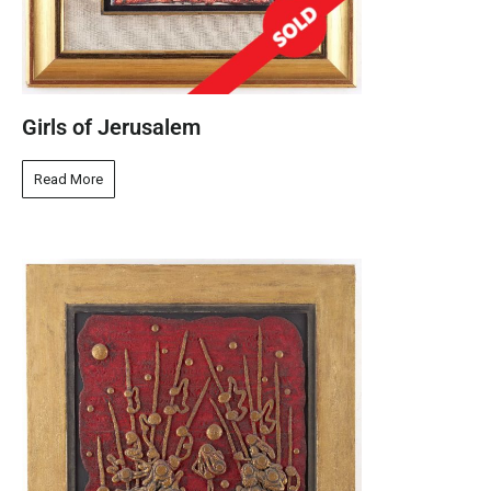
Girls of Jerusalem
Read More