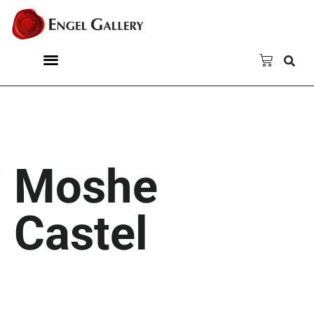
Moshe
Castel