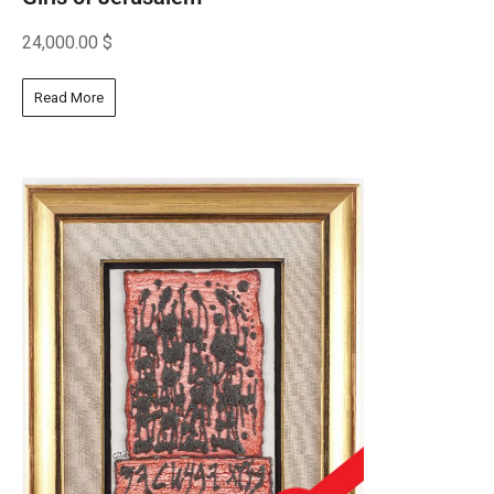
24,000.00
$
Read More