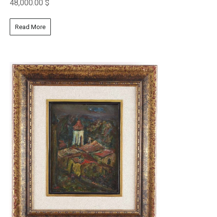
48,000.00
$
Read More