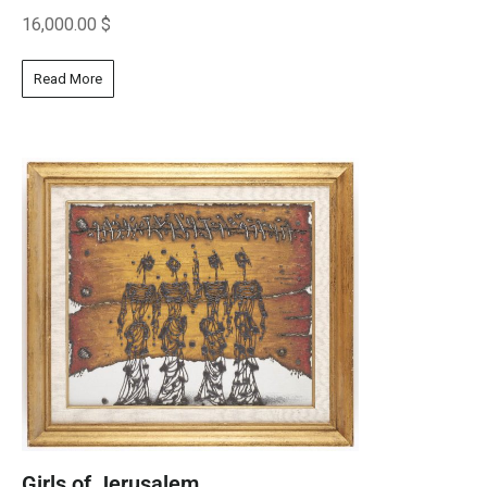
16,000.00
$
Read More
Girls of Jerusalem