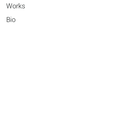
Works
Bio