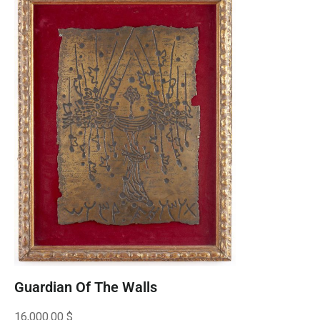
Guardian Of The Walls
16,000.00
$