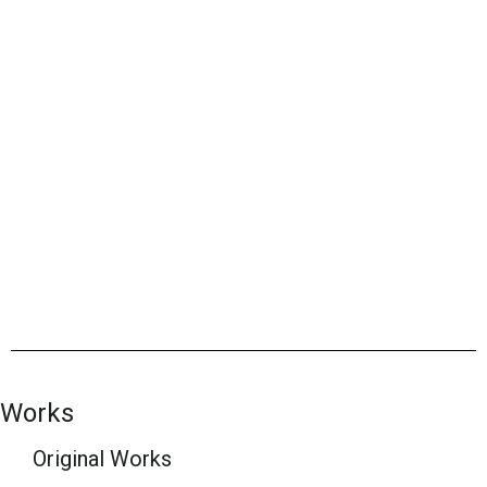
Works
Original Works