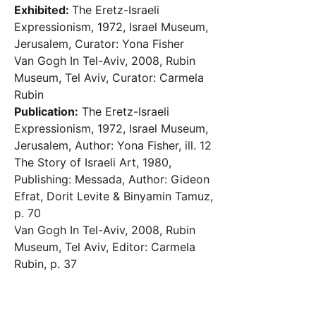
Exhibited:
The Eretz-Israeli
Expressionism, 1972, Israel Museum,
Jerusalem, Curator: Yona Fisher
Van Gogh In Tel-Aviv, 2008, Rubin
Museum, Tel Aviv, Curator: Carmela
Rubin
Publication:
The Eretz-Israeli
Expressionism, 1972, Israel Museum,
Jerusalem, Author: Yona Fisher, ill. 12
The Story of Israeli Art, 1980,
Publishing: Messada, Author: Gideon
Efrat, Dorit Levite & Binyamin Tamuz,
p. 70
Van Gogh In Tel-Aviv, 2008, Rubin
Museum, Tel Aviv, Editor: Carmela
Rubin, p. 37