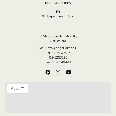
12:00PM – 7:00PM
Fri
By Appointment Only
13 Shlomzion Hamalka St.,
Jerusalem
Mail: info@engel-art.co.il
Tel. 02-6232397
02-6253523
Fax. 02-6249439