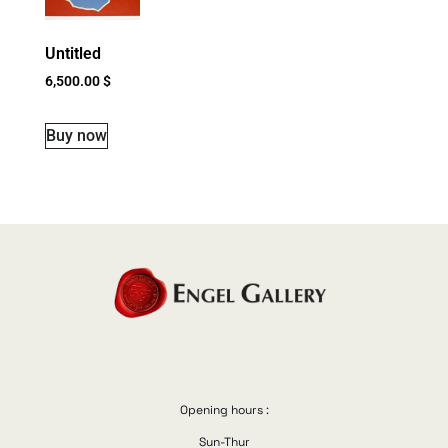
Untitled
6,500.00
$
Buy now
Opening hours :
Sun-Thur