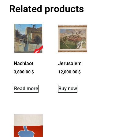
Related products
Nachlaot
Jerusalem
3,800.00
$
12,000.00
$
Read more
Buy now