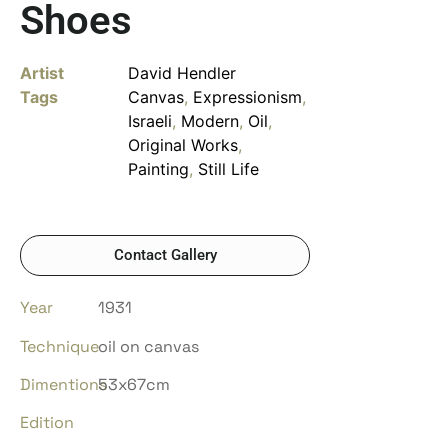
Shoes
Artist
David Hendler
Tags
Canvas
,
Expressionism
,
Israeli
,
Modern
,
Oil
,
Original Works
,
Painting
,
Still Life
Contact Gallery
Year
1931
Technique
oil on canvas
Dimentions
53x67cm
Edition