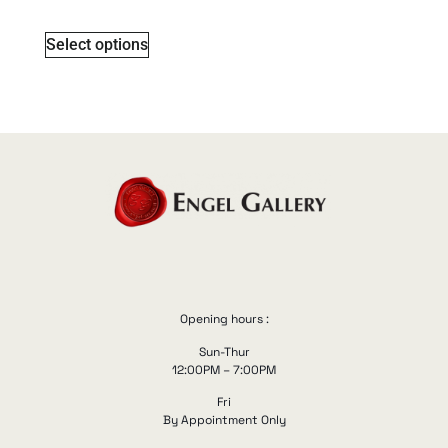
Select options
Opening hours :
Sun-Thur
12:00PM – 7:00PM
Fri
By Appointment Only