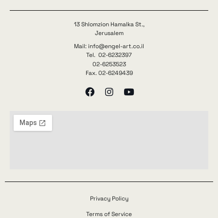
13 Shlomzion Hamalka St.,
Jerusalem
Mail: info@engel-art.co.il
Tel. 02-6232397
02-6253523
Fax. 02-6249439
Privacy Policy
Terms of Service