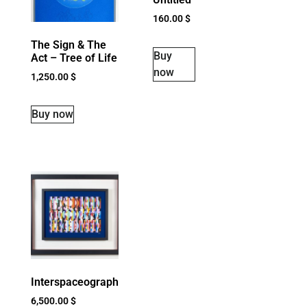
160.00
$
The Sign & The
Buy
Act – Tree of Life
now
1,250.00
$
Buy now
Interspaceograph
6,500.00
$