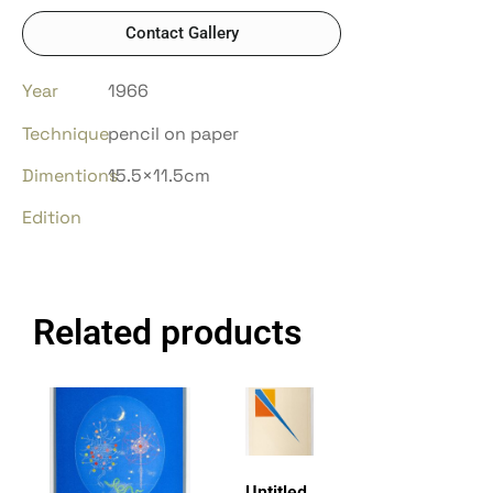
Contact Gallery
Year
1966
Technique
pencil on paper
Dimentions
15.5×11.5cm
Edition
Related products
Untitled