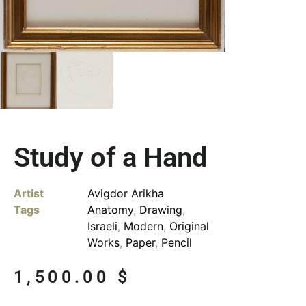
Study of a Hand
Artist
Avigdor Arikha
Tags
Anatomy
,
Drawing
,
Israeli
,
Modern
,
Original
Works
,
Paper
,
Pencil
1,500.00
$